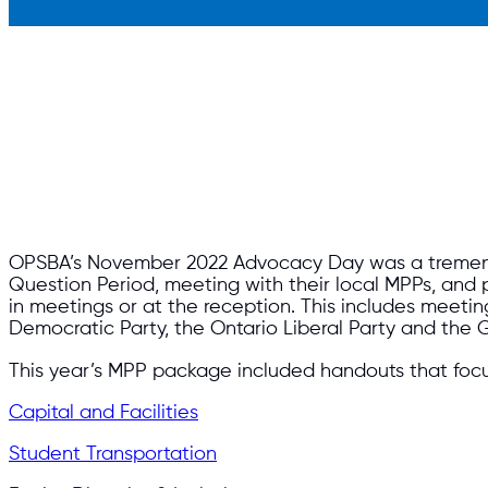
OPSBA’s November 2022 Advocacy Day was a tremendo
Question Period, meeting with their local MPPs, and p
in meetings or at the reception. This includes meetin
Democratic Party, the Ontario Liberal Party and the G
This year’s MPP package included handouts that foc
Capital and Facilities
Student Transportation