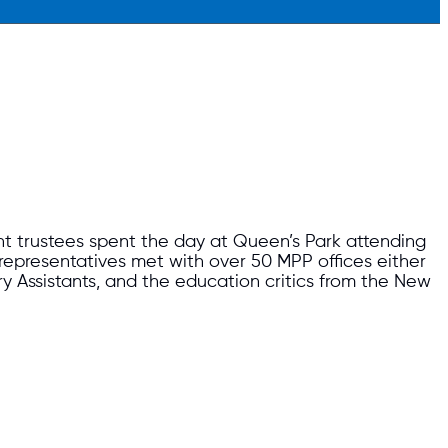
trustees spent the day at Queen’s Park attending
 representatives met with over 50 MPP offices either
ry Assistants, and the education critics from the New