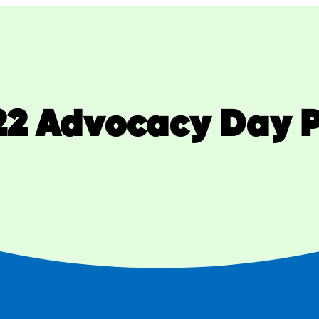
22 Advocacy Day P