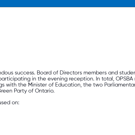
us success. Board of Directors members and student 
articipating in the evening reception. In total, OPSBA
gs with the Minister of Education, the two Parliamenta
reen Party of Ontario.
used on: