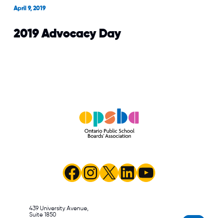
OPSBA and Nanos Research
April 9, 2019
releasing
2019 Advocacy Day
Facebook
Instagram
X
LinkedIn
YouTube
439 University Avenue,
Suite 1850