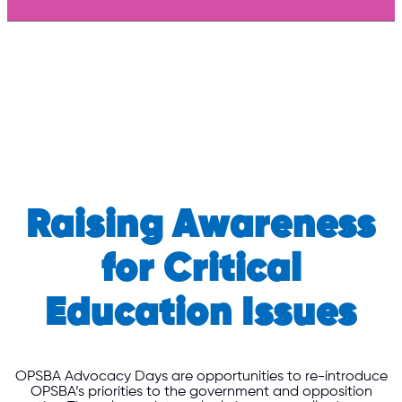
Raising Awareness
for Critical
Education Issues
OPSBA Advocacy Days are opportunities to re-introduce
OPSBA’s priorities to the government and opposition