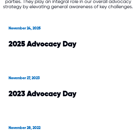
parties. They play an integral role in our overall advocacy
strategy by elevating general awareness of key challenges.
November 24, 2025
2025 Advocacy Day
November 27, 2023
2023 Advocacy Day
November 28, 2022