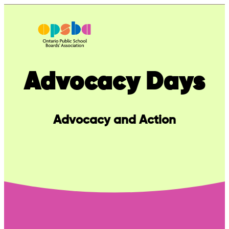
Skip
to
content
Advocacy Days
Advocacy and Action