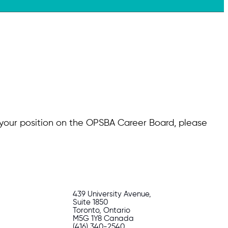
g your position on the OPSBA Career Board, please
439 University Avenue,
Suite 1850
Toronto, Ontario
M5G 1Y8 Canada
(416) 340-2540