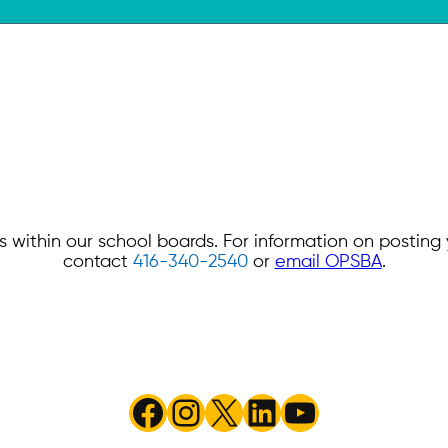
 within our school boards. For information on postin
contact
416-340-2540
or
email OPSBA
.
Facebook
Instagram
X
LinkedIn
YouTube