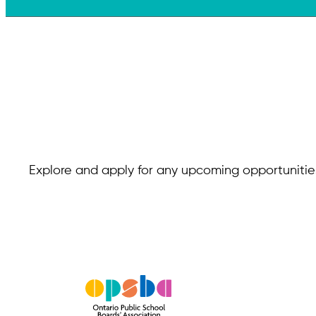
Explore and apply for any upcoming opportunities