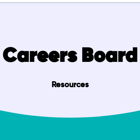
Careers Board
Resources