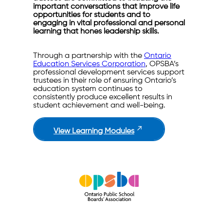
important conversations that improve life
opportunities for students and to
engaging in vital professional and personal
learning that hones leadership skills.
Through a partnership with the
Ontario
Education Services Corporation
, OPSBA’s
professional development services support
trustees in their role of ensuring Ontario’s
education system continues to
consistently produce excellent results in
student achievement and well-being.
View Learning Modules