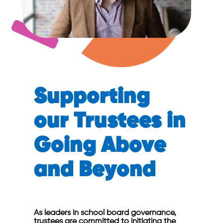
Supporting
our Trustees in
Going Above
and Beyond
As leaders in school board governance,
trustees are committed to initiating the