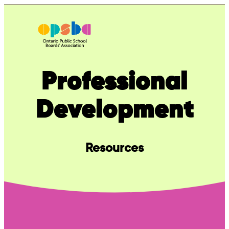
Skip
to
content
Professional
Development
Resources