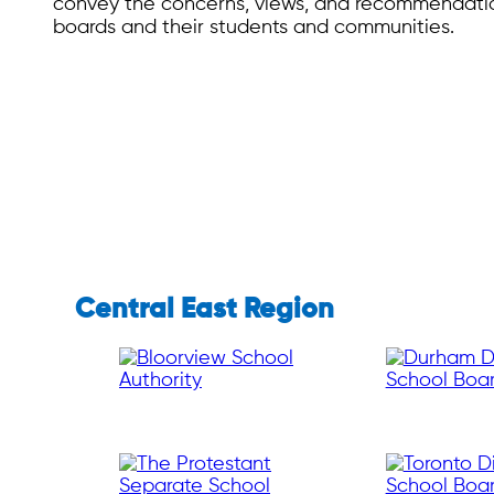
convey the concerns, views, and recommendatio
boards and their students and communities.
Central East Region