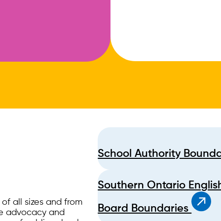
School Authority Bound
Southern Ontario Englis
f all sizes and from
Board Boundaries
ide advocacy and