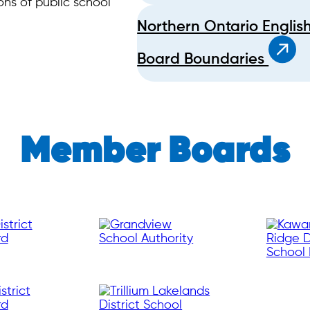
ns of public school
Northern Ontario Englis
Board Boundaries
Member Boards