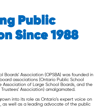
ng Public
on Since 1988
ol Boards’ Association (OPSBA) was founded in
board associations (Ontario Public School
he Association of Large School Boards, and the
 Trustees’ Association) amalgamated.
own into its role as Ontario’s expert voice on
, as well as a leading advocate of the public