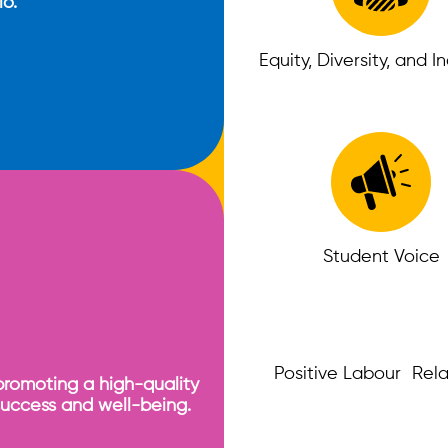
io.
Equity, Diversity, and I
Student Voice
Positive Labour Rela
promoting a high-quality
success and well-being.