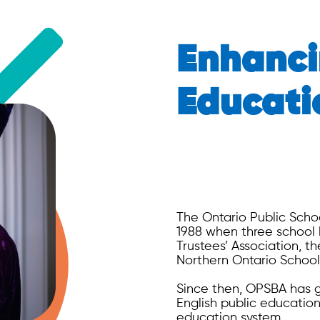
Enhanci
Educati
The Ontario Public Scho
1988 when three school 
Trustees’ Association, t
Northern Ontario School
Since then, OPSBA has gr
English public education
education system.