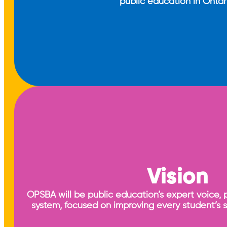
public education in Ontar
Vision
OPSBA will be public education’s expert voice, 
system, focused on improving every student’s 