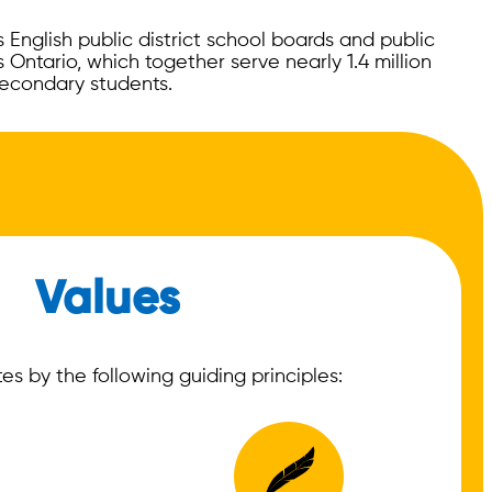
English public district school boards and public
 Ontario, which together serve nearly 1.4 million
econdary students.
Values
s by the following guiding principles: