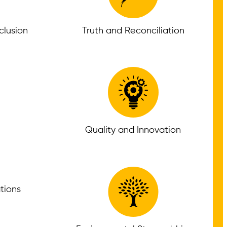
nclusion
Truth and Reconciliation
Quality and Innovation
tions