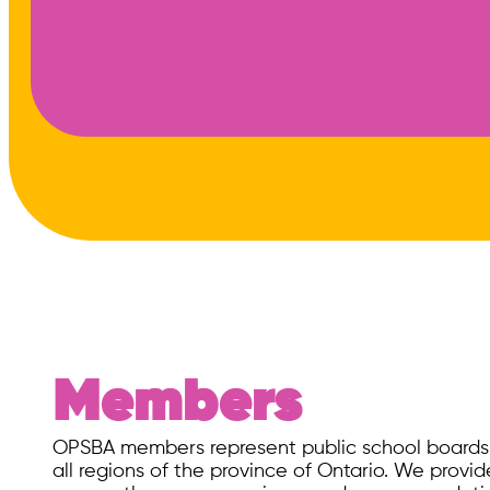
Members
OPSBA ​members represent public school boards o
all regions of the province of Ontario. We prov