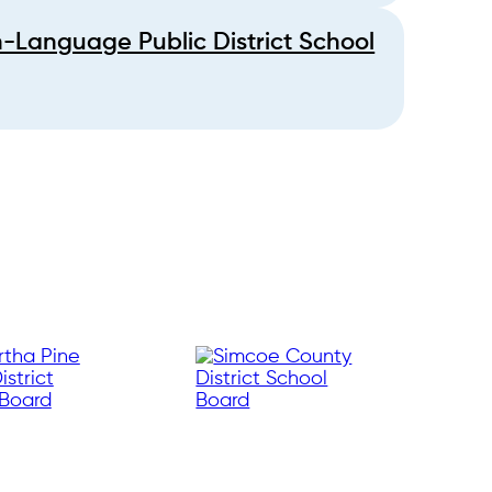
h-Language Public District School