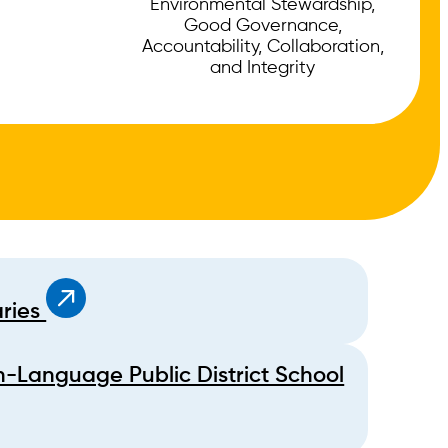
Environmental Stewardship,
Good Governance,
Accountability, Collaboration,
and Integrity
aries
h-Language Public District School