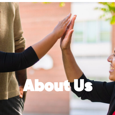
About Us