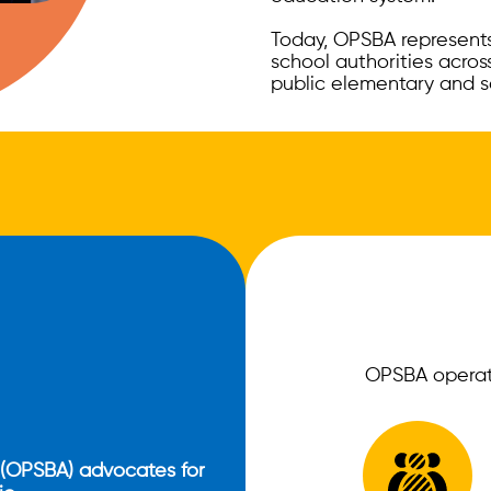
Today, OPSBA represents 
school authorities across
public elementary and s
OPSBA operate
 (OPSBA) advocates for