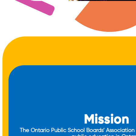
Mission
The Ontario Public School Boards’ Association