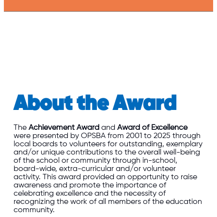
About the Award
The
Achievement Award
and
Award of Excellence
were presented by OPSBA from 2001 to 2025 through
local boards to volunteers for outstanding, exemplary
and/or unique contributions to the overall well-being
of the school or community through in-school,
board-wide, extra-curricular and/or volunteer
activity. This award provided an opportunity to raise
awareness and promote the importance of
celebrating excellence and the necessity of
recognizing the work of all members of the education
community.