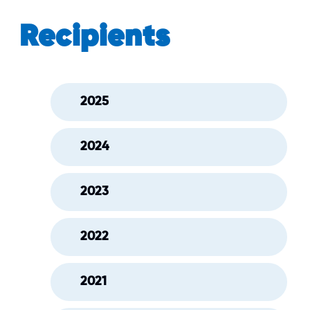
Recipients
2025
2024
2023
2022
2021