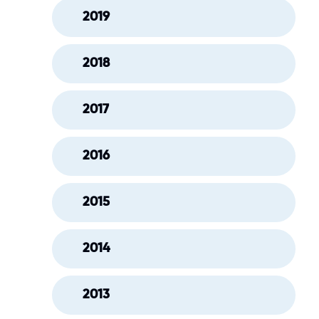
2019
2018
2017
2016
2015
2014
2013