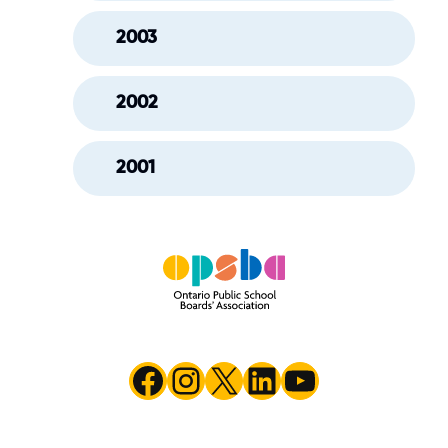
2003
2002
2001
Facebook
Instagram
X
LinkedIn
YouTube