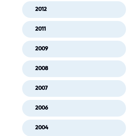
2012
2011
2009
2008
2007
2006
2004