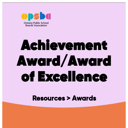
Skip
to
content
Achievement
Award/Award
of Excellence
Resources > Awards