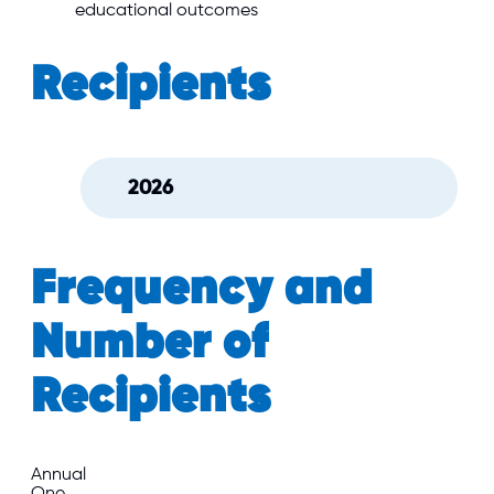
educational outcomes
Recipients
2026
Frequency and
Number of
Recipients
Annual
One