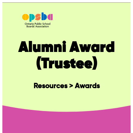
Skip
to
content
Alumni Award
(Trustee)
Resources > Awards