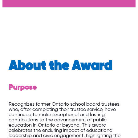
About the Award
Purpose
Recognizes former Ontario school board trustees
who, after completing their trustee service, have
continued to make exceptional and lasting
contributions to the advancement of public
education in Ontario or beyond. This award
celebrates the enduring impact of educational
leadership and civic engagement, highlighting the