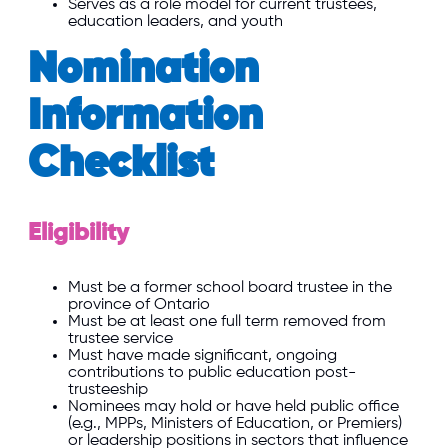
Serves as a role model for current trustees,
education leaders, and youth
Nomination
Information
Checklist
Eligibility
Must be a former school board trustee in the
province of Ontario
Must be at least one full term removed from
trustee service
Must have made significant, ongoing
contributions to public education post-
trusteeship
Nominees may hold or have held public office
(e.g., MPPs, Ministers of Education, or Premiers)
or leadership positions in sectors that influence