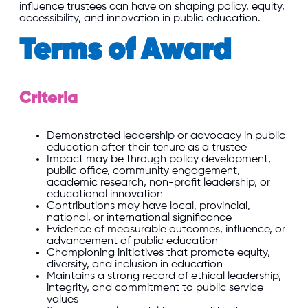
influence trustees can have on shaping policy, equity,
accessibility, and innovation in public education.
Terms of Award
Criteria
Demonstrated leadership or advocacy in public
education after their tenure as a trustee
Impact may be through policy development,
public office, community engagement,
academic research, non-profit leadership, or
educational innovation
Contributions may have local, provincial,
national, or international significance
Evidence of measurable outcomes, influence, or
advancement of public education
Championing initiatives that promote equity,
diversity, and inclusion in education
Maintains a strong record of ethical leadership,
integrity, and commitment to public service
values