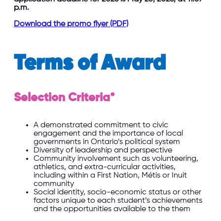
p.m.
Download the promo flyer (PDF)
Terms of Award
Selection Criteria*
A demonstrated commitment to civic
engagement and the importance of local
governments in Ontario’s political system
Diversity of leadership and perspective
Community involvement such as volunteering,
athletics, and extra-curricular activities,
including within a First Nation, Métis or Inuit
community
Social identity, socio-economic status or other
factors unique to each student’s achievements
and the opportunities available to the them