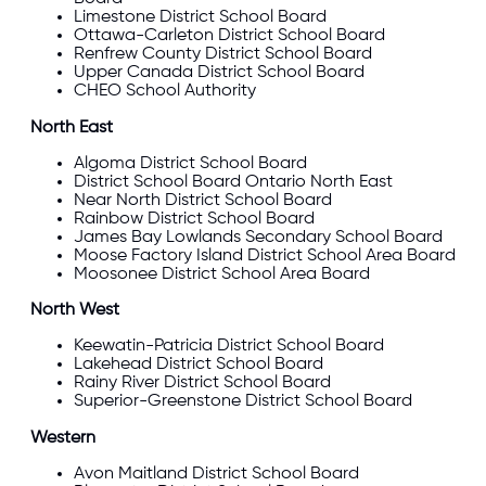
Limestone
District School Board
Ottawa-Carleton
District School Board
Renfrew County
District School Board
Upper Canada
District School Board
CHEO School Authority
North East
Algoma
District School Board
District School Board Ontario North East
Near North
District School Board
Rainbow
District School Board
James Bay Lowlands Secondary School Board
Moose Factory Island District School Area Board
Moosonee District School Area Board
North West
Keewatin-Patricia
District School Board
Lakehead
District School Board
Rainy River
District School Board
Superior-Greenstone
District School Board
Western
Avon Maitland
District School Board