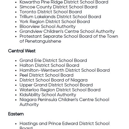
Kawartha Pine Ridge
District School Board
Simcoe County
District School Board
Toronto District School Board
Trillium Lakelands
District School Board
York Region
District School Board
Bloorview School Authority
Grandview Children’s Centre School Authority
Protestant Separate School Board of the Town
of Penetanguishene
Central West
Grand Erie
District School Board
Halton
District School Board
Hamilton-Wentworth
District School Board
Peel
District School Board
District School Board of Niagara
Upper Grand
District School Board
Waterloo Region
District School Board
KidsAbility School Authority
Niagara Peninsula Children’s Centre School
Authority
Eastern
Hastings and Prince Edward
District School
Board