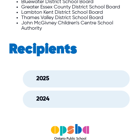
Bluewater
District School Board
Greater Essex County
District School Board
Lambton Kent
District School Board
Thames Valley
District School Board
John McGivney Children’s Centre School
Authority
Recipients
2025
2024