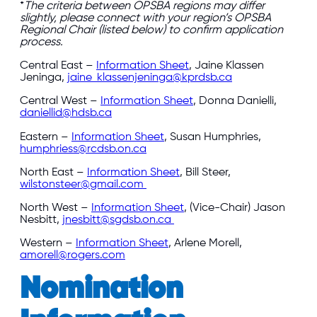
*
The criteria between OPSBA regions may differ
slightly, please connect with your region’s OPSBA
Regional Chair (listed below) to confirm application
process.
Central East –
Information Sheet
, Jaine Klassen
Jeninga,
jaine_klassenjeninga@kprdsb.ca
Central West –
Information Sheet
, Donna Danielli,
daniellid@hdsb.ca
Eastern –
Information Sheet
, Susan Humphries,
humphriess@rcdsb.on.ca
North East –
Information Sheet
, Bill Steer,
wilstonsteer@gmail.com
North West –
Information Sheet
, (Vice-Chair) Jason
Nesbitt,
jnesbitt@sgdsb.on.ca
Western –
Information Sheet
, Arlene Morell,
amorell@rogers.com
Nomination