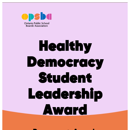
Skip
to
content
Healthy
Democracy
Student
Leadership
Award