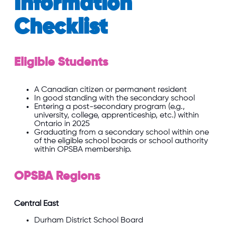
Information
Checklist
Eligible Students
A Canadian citizen or permanent resident
In good standing with the secondary school
Entering a post-secondary program (e.g.,
university, college, apprenticeship, etc.) within
Ontario in 2025
Graduating from a secondary school within one
of the eligible school boards or school authority
within OPSBA membership.
OPSBA Regions
Central East
Durham
District School Board