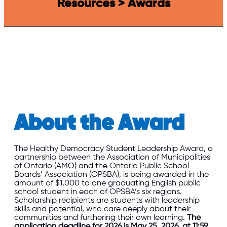
Resources > Awards
About the Award
The Healthy Democracy Student Leadership Award, a
partnership between the Association of Municipalities
of Ontario (AMO) and the Ontario Public School
Boards’ Association (OPSBA), is being awarded in the
amount of $1,000 to one graduating English public
school student in each of OPSBA’s six regions.
Scholarship recipients are students with leadership
skills and potential, who care deeply about their
communities and furthering their own learning.
The
application deadline for 2026 is May 25, 2026, at 11:59