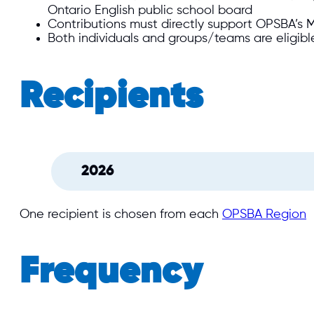
Ontario English public school board
Contributions must directly support OPSBA’s Mu
Both individuals and groups/teams are eligibl
Recipients
2026
One recipient is chosen from each
OPSBA Region
Frequency