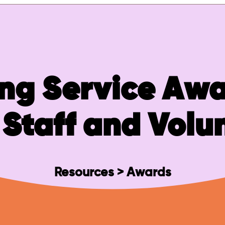
ng Service Awa
Staff and Volu
Resources > Awards