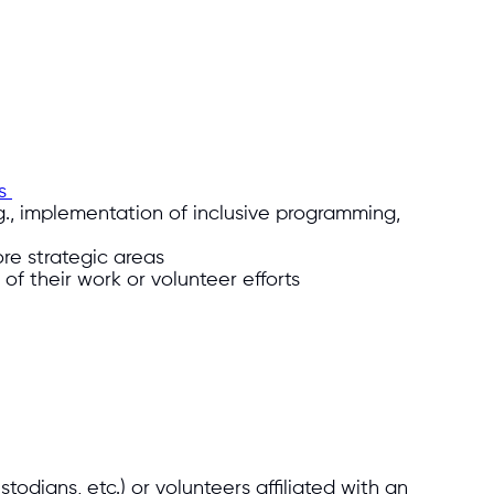
es
.g., implementation of inclusive programming,
re strategic areas
of their work or volunteer efforts
todians, etc.) or volunteers affiliated with an