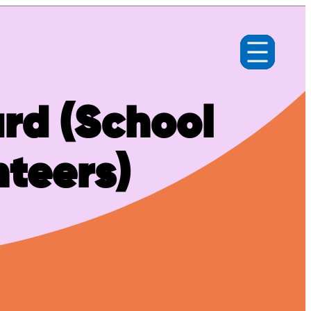
rd (School
nteers)