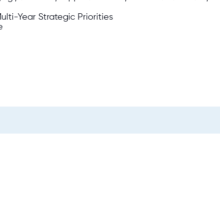
lti-Year Strategic Priorities
e