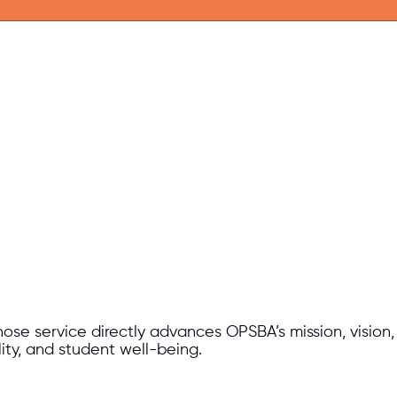
e service directly advances OPSBA’s mission, vision, an
lity, and student well-being.