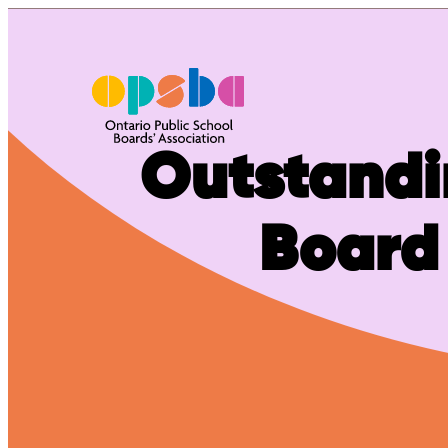
Skip
to
content
Outstandi
Board 