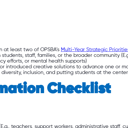
n at least two of OPSBA’s
Multi-Year Strategic Prioriti
 students, staff, families, or the broader community (E
cy efforts, or mental health supports)
 or introduced creative solutions to advance one or mo
versity, inclusion, and putting students at the center 
mation Checklist
g., teachers, support workers, administrative staff, cus