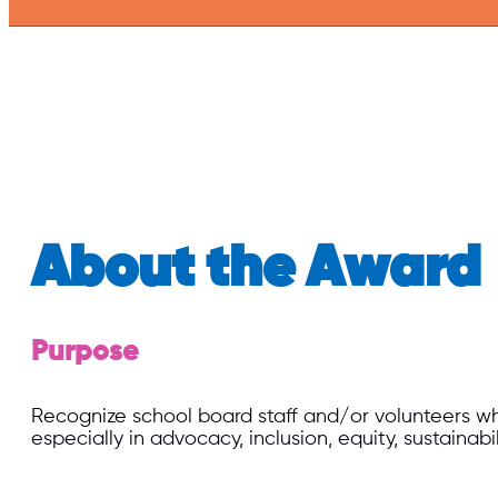
About the Award
Purpose
Recognize school board staff and/or volunteers whos
especially in advocacy, inclusion, equity, sustainabi