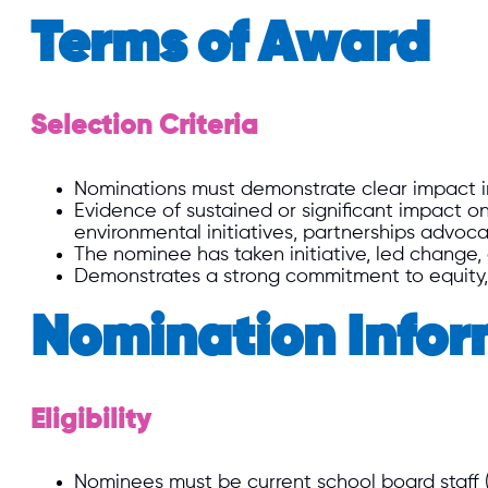
Terms of Award
Selection Criteria
Nominations must demonstrate clear impact i
Evidence of sustained or significant impact on
environmental initiatives, partnerships advoca
The nominee has taken initiative, led change,
Demonstrates a strong commitment to equity, di
Nomination Infor
Eligibility
Nominees must be current school board staff (E.