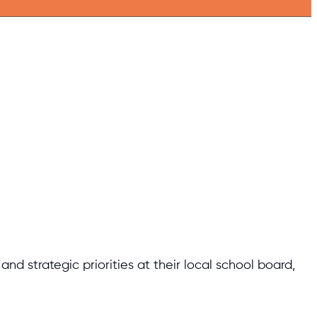
d strategic priorities at their local school board,