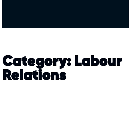
Category:
Labour
Relations