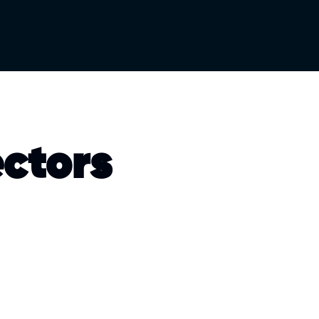
ectors