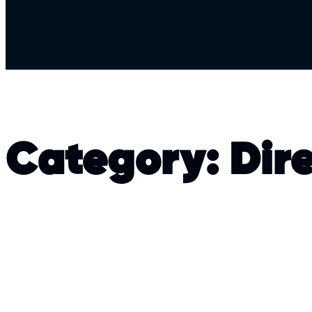
Category:
Dir