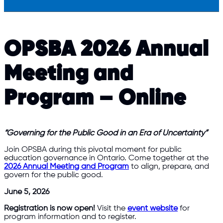
OPSBA 2026 Annual
Meeting and
Program – Online
“Governing for the Public Good in an Era of Uncertainty”
Join OPSBA during this pivotal moment for public
education governance in Ontario. Come together at the
2026 Annual Meeting and Program
to align, prepare, and
govern for the public good.
June 5, 2026
Registration is now open!
Visit the
event website
for
program information and to register.