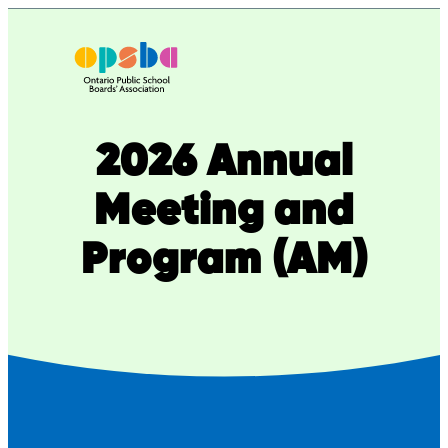
2026 Annual
Meeting and
Program (AM)