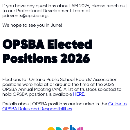
If you have any questions about AM 2026, please reach out
to our Professional Development Team at
pdevents@opsba.org.
We hope to see you in June!
OPSBA Elected
Positions 2026
Elections for Ontario Public School Boards’ Association
positions were held at or around the time of the 2026
OPSBA Annual Meeting (AM). A list of trustees selected to
hold OPSBA positions is available
HERE
.
Details about OPSBA positions are included in the
Guide to
OPSBA Roles and Responsibilities
.