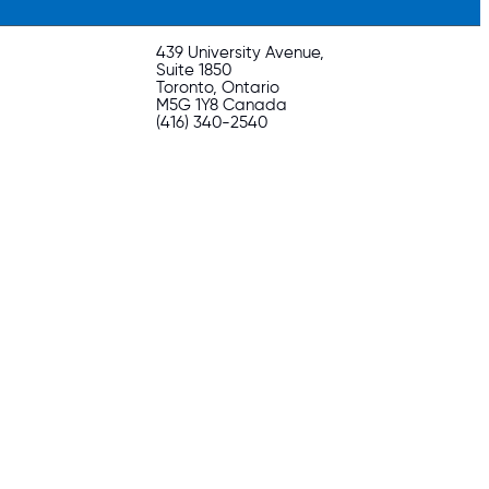
439 University Avenue,
Suite 1850
Toronto, Ontario
M5G 1Y8 Canada
(416) 340-2540