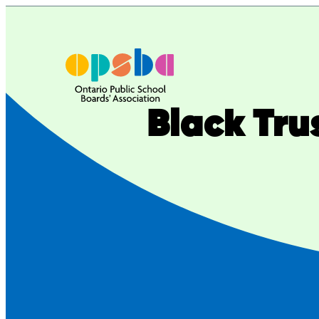
Black Tru