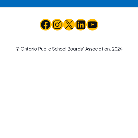
Facebook
Instagram
X
LinkedIn
YouTube
© Ontario Public School Boards’ Association, 2024