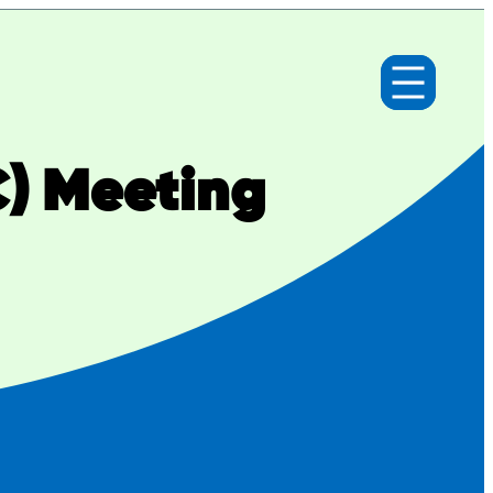
C) Meeting