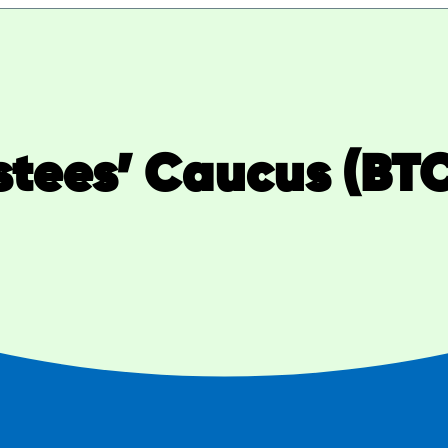
stees’ Caucus (BT