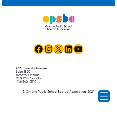
Facebook
Instagram
X
LinkedIn
YouTube
439 University Avenue,
Suite 1850
Toronto, Ontario
M5G 1Y8 Canada
(416) 340-2540
© Ontario Public School Boards’ Association, 2024