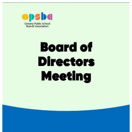
Board of
Directors
Meeting