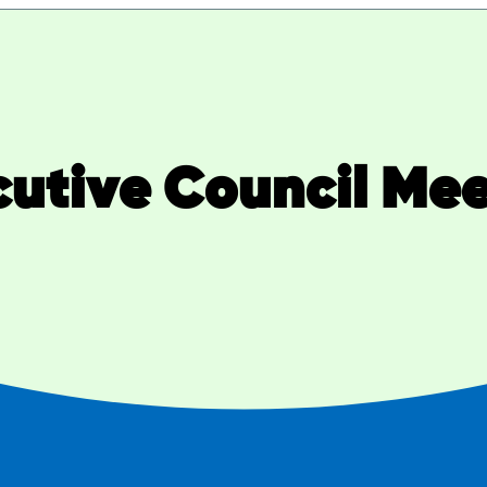
utive Council Me