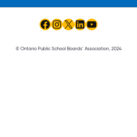
Facebook
Instagram
X
LinkedIn
YouTube
© Ontario Public School Boards’ Association, 2024