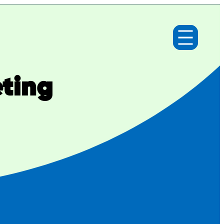
eting