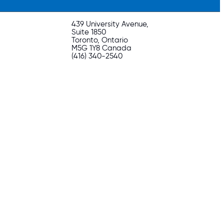
439 University Avenue,
Suite 1850
Toronto, Ontario
M5G 1Y8 Canada
(416) 340-2540