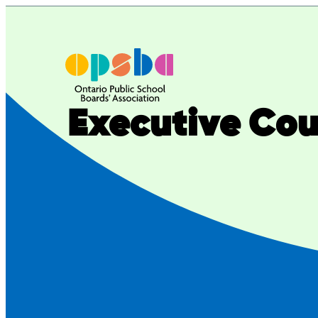
Executive Coun