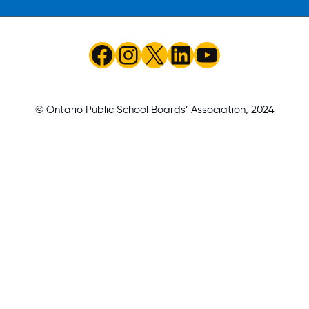
Facebook
Instagram
X
LinkedIn
YouTube
© Ontario Public School Boards’ Association, 2024