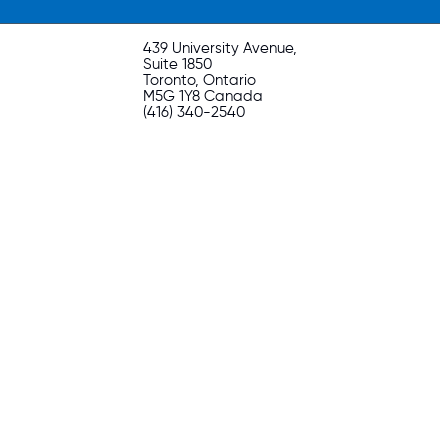
439 University Avenue,
Suite 1850
Toronto, Ontario
M5G 1Y8 Canada
(416) 340-2540