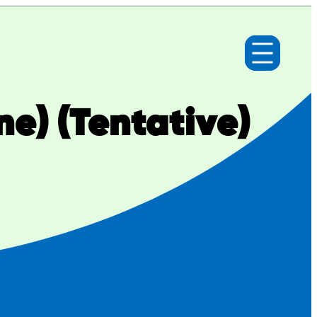
ne) (Tentative)