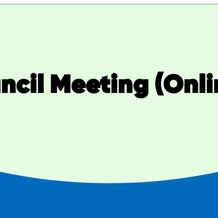
cil Meeting (Onli