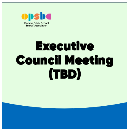
Executive
Council Meeting
(TBD)