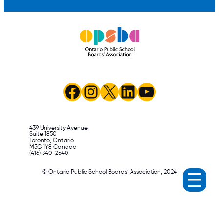
Facebook
Instagram
X
LinkedIn
YouTube
439 University Avenue,
Suite 1850
Toronto, Ontario
M5G 1Y8 Canada
(416) 340-2540
© Ontario Public School Boards’ Association, 2024