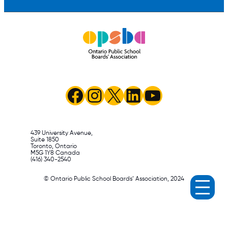
Facebook
Instagram
X
LinkedIn
YouTube
439 University Avenue,
Suite 1850
Toronto, Ontario
M5G 1Y8 Canada
(416) 340-2540
© Ontario Public School Boards’ Association, 2024