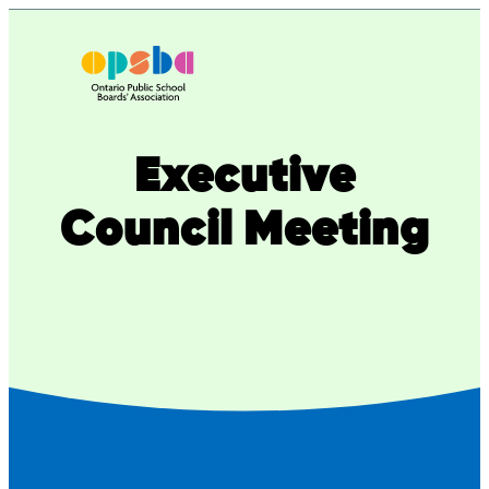
Executive
Council Meeting