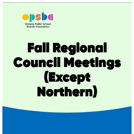
Fall Regional
Council Meetings
(Except
Northern)