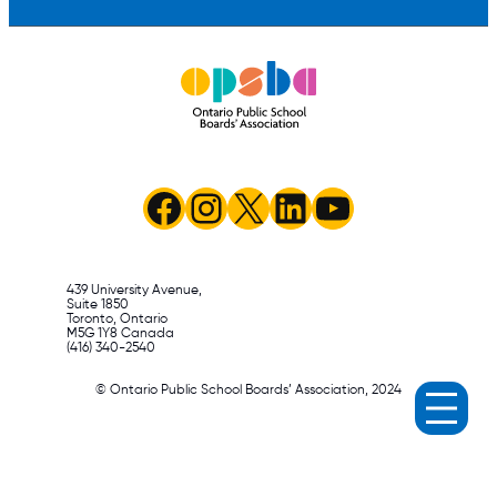
Facebook
Instagram
X
LinkedIn
YouTube
439 University Avenue,
Suite 1850
Toronto, Ontario
M5G 1Y8 Canada
(416) 340-2540
© Ontario Public School Boards’ Association, 2024