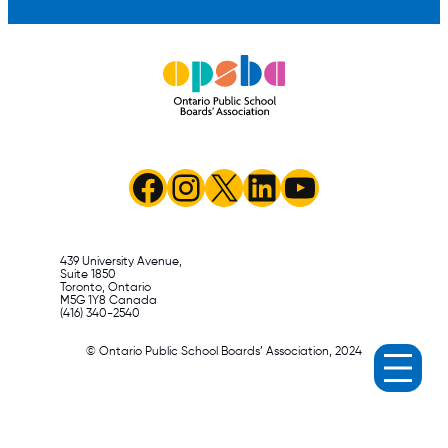
Facebook
Instagram
X
LinkedIn
YouTube
439 University Avenue,
Suite 1850
Toronto, Ontario
M5G 1Y8 Canada
(416) 340-2540
© Ontario Public School Boards’ Association, 2024