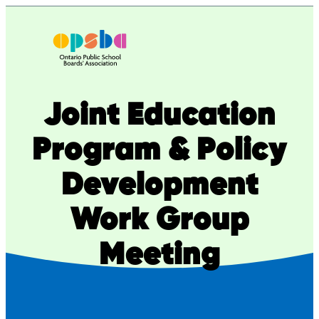
Joint Education
Program & Policy
Development
Work Group
Meeting