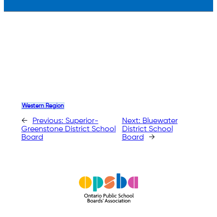
Western Region
←
Previous:
Superior-
Next:
Bluewater
Greenstone District School
District School
Board
Board
→