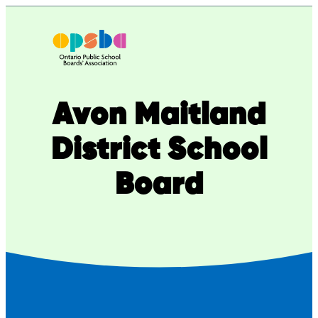
Skip
to
content
Avon Maitland
District School
Board​