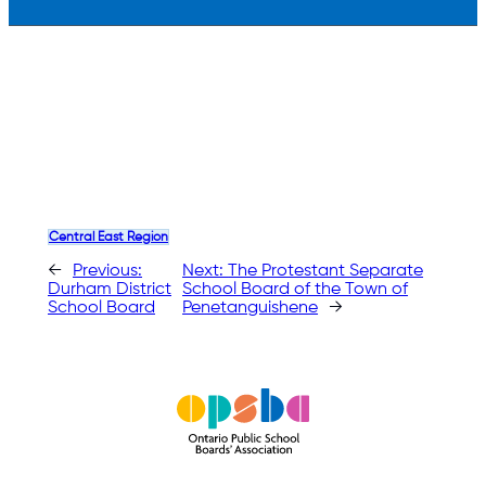
Central East Region
←
Previous:
Next:
The Protestant Separate
Durham District
School Board of the Town of
School Board
Penetanguishene
→