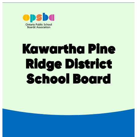
Skip
to
content
Kawartha Pine
Ridge District
School Board