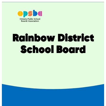
Skip
to
content
Rainbow District
School Board