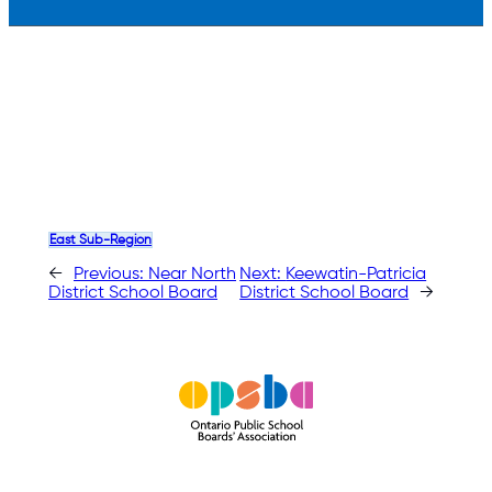
East Sub-Region
←
Previous:
Near North
Next:
Keewatin-Patricia
District School Board
District School Board
→