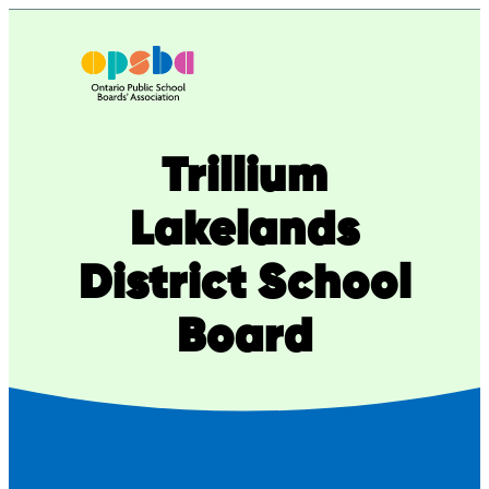
Skip
to
content
Trillium
Lakelands
District School
Board