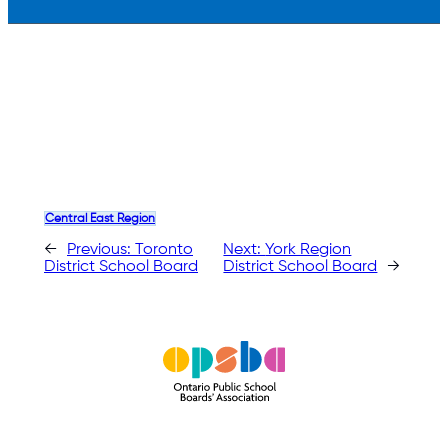
Central East Region
←
Previous:
Toronto
Next:
York Region
District School Board
District School Board
→