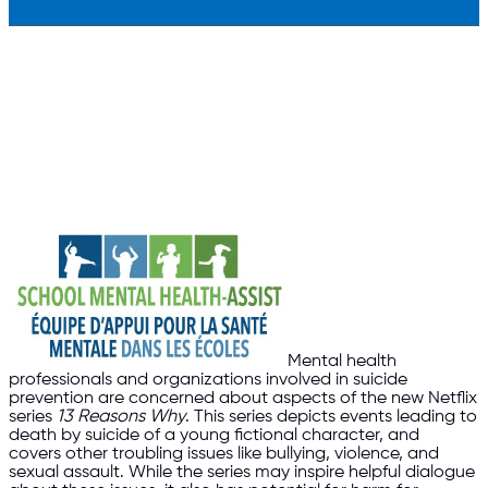
Mental health
professionals and organizations involved in suicide
prevention are concerned about aspects of the new Netflix
series
13 Reasons Why
. This series depicts events leading to
death by suicide of a young fictional character, and
covers other troubling issues like bullying, violence, and
sexual assault. While the series may inspire helpful dialogue