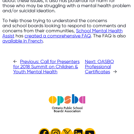
about these issues, it also has potential for harm for
those who may be struggling with a mental health problem
and/or suicidal ideation.
To help those trying to understand the concerns
and school boards looking to respond to comments and
concerns from their communities,
School Mental Health
Assist
has
created a comprehensive FAQ
. The FAQ is also
available in French
.
←
Previous:
Call for Presenters
Next:
OASBO
for 2018 Summit on Children &
Professional
Youth Mental Health
Certificates
→
Facebook
Instagram
X
LinkedIn
YouTube