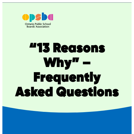
Skip
to
content
“13 Reasons
Why” –
Frequently
Asked Questions