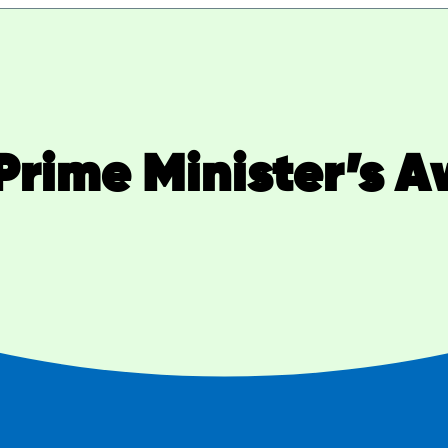
Prime Minister’s 