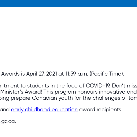
ards is April 27, 2021 at 11:59 a.m. (Pacific Time).
tment to students in the face of COVID-19. Don’t miss
e Minister’s Award! This program honours innovative a
ping prepare Canadian youth for the challenges of to
and
early childhood education
award recipients.
gc.ca.