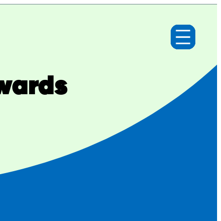
Awards