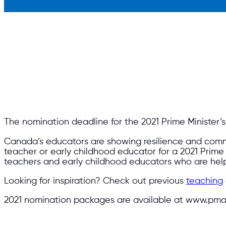
The nomination deadline for the 2021 Prime Minister’s Aw
Canada’s educators are showing resilience and commi
teacher or early childhood educator for a 2021 Prim
teachers and early childhood educators who are hel
Looking for inspiration? Check out previous
teaching
2021 nomination packages are available at www.pma.