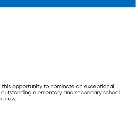
 this opportunity to nominate an exceptional
nd outstanding elementary and secondary school
morrow.