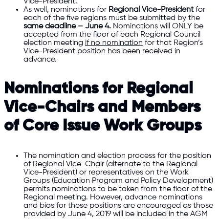
Vice-President.
As well, nominations for
Regional Vice-President
for
each of the five regions must be submitted by the
same deadline – June 4.
Nominations will ONLY be
accepted from the floor of each Regional Council
election meeting
if no nomination
for that Region’s
Vice-President position has been received in
advance.
Nominations for Regional
Vice-Chairs and Members
of Core Issue Work Groups
The nomination and election process for the position
of Regional Vice-Chair (alternate to the Regional
Vice-President) or representatives on the Work
Groups (Education Program and Policy Development)
permits nominations to be taken from the floor of the
Regional meeting. However, advance nominations
and bios for these positions are encouraged as those
provided by June 4, 2019 will be included in the AGM