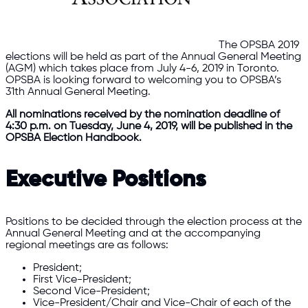
The OPSBA 2019
elections will be held as part of the Annual General Meeting
(AGM) which takes place from July 4-6, 2019 in Toronto.
OPSBA is looking forward to welcoming you to OPSBA’s
31th Annual General Meeting.
All nominations received by the nomination deadline of
4:30 p.m. on Tuesday, June 4, 2019, will be published in the
OPSBA Election Handbook.
Executive Positions
Positions to be decided through the election process at the
Annual General Meeting and at the accompanying
regional meetings are as follows:
President;
First Vice-President;
Second Vice-President;
Vice-President/Chair and Vice-Chair of each of the