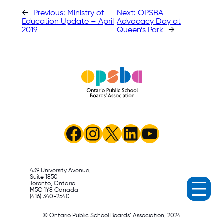
←
Previous:
Ministry of
Next:
OPSBA
Education Update – April
Advocacy Day at
2019
Queen’s Park
→
Facebook
Instagram
X
LinkedIn
YouTube
439 University Avenue,
Suite 1850
Toronto, Ontario
M5G 1Y8 Canada
(416) 340-2540
© Ontario Public School Boards’ Association, 2024