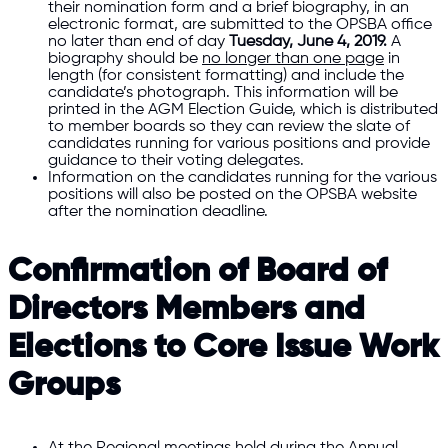
their nomination form and a brief biography, in an
electronic format, are submitted to the OPSBA office
no later than end of day
Tuesday, June 4, 2019.
A
biography should be
no longer than one page
in
length (for consistent formatting) and include the
candidate’s photograph. This information will be
printed in the AGM Election Guide, which is distributed
to member boards so they can review the slate of
candidates running for various positions and provide
guidance to their voting delegates.
Information on the candidates running for the various
positions will also be posted on the OPSBA website
after the nomination deadline.
Confirmation of Board of
Directors Members and
Elections to Core Issue Work
Groups
At the Regional meetings held during the Annual