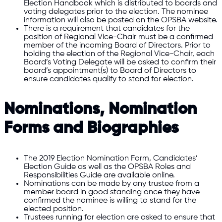
Election Handbook which is distributed to boards and
voting delegates prior to the election. The nominee
information will also be posted on the OPSBA website.
There is a requirement that candidates for the
position of Regional Vice-Chair must be a confirmed
member of the incoming Board of Directors. Prior to
holding the election of the Regional Vice-Chair, each
Board’s Voting Delegate will be asked to confirm their
board’s appointment(s) to Board of Directors to
ensure candidates qualify to stand for election.
Nominations, Nomination
Forms and Biographies
The 2019 Election Nomination Form, Candidates’
Election Guide as well as the OPSBA Roles and
Responsibilities Guide are available online.
Nominations can be made by any trustee from a
member board in good standing once they have
confirmed the nominee is willing to stand for the
elected position.
Trustees running for election are asked to ensure that