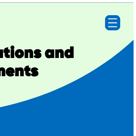
utions and
ments