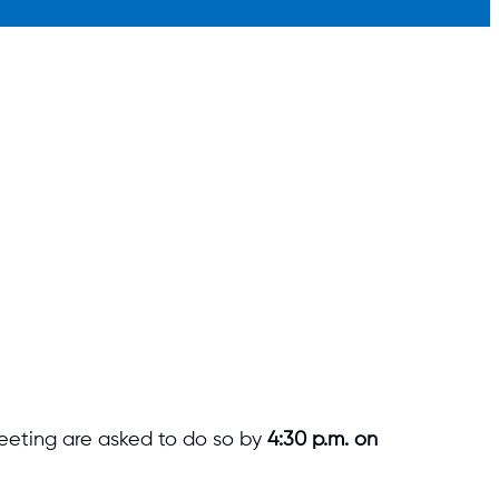
eeting are asked to do so by
4:30 p.m. on