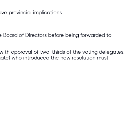
ve provincial implications
e Board of Directors before being forwarded to
with approval of two-thirds of the voting delegates.
ate) who introduced the new resolution must