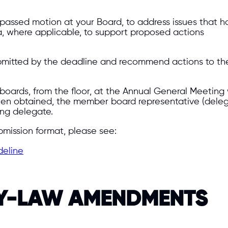
 passed motion at your Board, to address issues that ha
, where applicable, to support proposed actions
 submitted by the deadline and recommend actions to th
oards, from the floor, at the Annual General Meeting 
een obtained, the member board representative (deleg
ing delegate.
bmission format, please see:
deline
BY-LAW AMENDMENTS