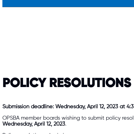
POLICY RESOLUTIONS
Submission deadline: Wednesday, April 12, 2023 at 4:3
OPSBA member boards wishing to submit policy resolu
Wednesday, April 12, 2023
.