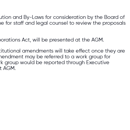
tion and By-Laws for consideration by the Board of
me for staff and legal counsel to review the proposals
rations Act, will be presented at the AGM.
titutional amendments will take effect once they are
amendment may be referred to a work group for
rk group would be reported through Executive
nt AGM.