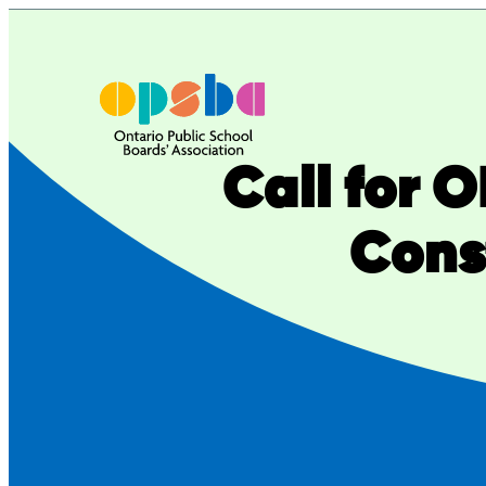
Skip
to
content
Call for 
Cons