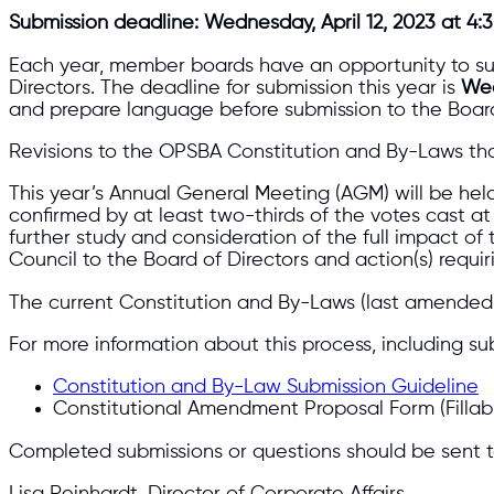
Submission deadline: Wednesday, April 12, 2023 at 4:3
Each year, member boards have an opportunity to su
Directors. The deadline for submission this year is
Wed
and prepare language before submission to the Board
Revisions to the OPSBA Constitution and By-Laws tha
This year’s Annual General Meeting (AGM) will be he
confirmed by at least two-thirds of the votes cast 
further study and consideration of the full impact
Council to the Board of Directors and action(s) req
The current Constitution and By-Laws (last amended
For more information about this process, including su
Constitution and By-Law Submission Guideline
Constitutional Amendment Proposal Form (Fillab
Completed submissions or questions should be sent t
Lisa Reinhardt, Director of Corporate Affairs