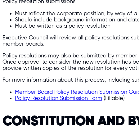
Policy resolution submissions:
Must reflect the corporate position, by way of a
Should include background information and data
Must be written as a policy resolution
Executive Council will review all policy resolutions
member boards.
Policy resolutions may also be submitted by member b
Once approval to consider the new resolution has b
provide written copies of the resolution for every vot
For more information about this process, including su
Member Board Policy Resolution Submission Gui
Policy Resolution Submission Form
(Fillable)
CONSTITUTION AND 