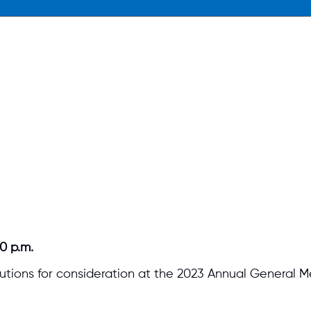
0 p.m.
tions for consideration at the 2023 Annual General M