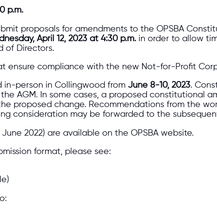
0 p.m.
bmit proposals for amendments to the OPSBA Constitu
nesday, April 12, 2023 at 4:30 p.m.
in order to allow ti
 of Directors.
t ensure compliance with the new Not-for-Profit Corpo
ld in-person in Collingwood from
June 8-10, 2023
. Cons
at the AGM. In some cases, a proposed constitutional 
 of the proposed change. Recommendations from the wo
uiring consideration may be forwarded to the subseque
 June 2022) are available on the OPSBA website.
bmission format, please see:
le)
o: