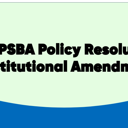
OPSBA Policy Resol
titutional Amend