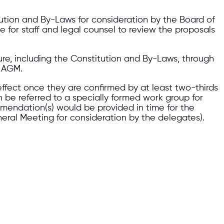
tion and By-Laws for consideration by the Board of
me for staff and legal counsel to review the proposals
re, including the Constitution and By-Laws, through
2 AGM.
 effect once they are confirmed by at least two-thirds
be referred to a specially formed work group for
mmendation(s) would be provided in time for the
neral Meeting for consideration by the delegates).