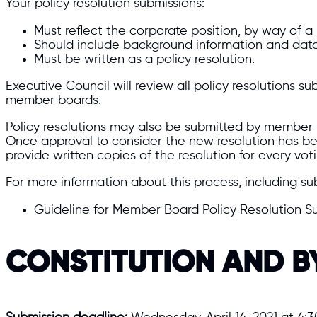
Your policy resolution submissions:
Must reflect the corporate position, by way of a
Should include background information and data
Must be written as a policy resolution.
Executive Council will review all policy resolutions
member boards.
Policy resolutions may also be submitted by member b
Once approval to consider the new resolution has b
provide written copies of the resolution for every vot
For more information about this process, including su
Guideline for Member Board Policy Resolution S
CONSTITUTION AND 