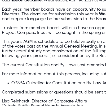
Submission deadline:
Wednesday, April 14, 2021 at 4:3
Each year, member boards have an opportunity to su
Directors. The deadline for submission this year is
Wed
and prepare language before submission to the Board
Trustees from member boards will also have an oppor
Project Compass. Input will be sought in the spring an
This year’s AGM is scheduled to be held virtually on 
of the votes cast at the Annual General Meeting. In
further careful study and consideration of the full 
following year’s process (i.e., consideration by the 
The current Constitution and By-Laws (last amended 
For more information about this process, including su
OPSBA Guideline for Constitution and By-Law
Completed submissions or questions should be sent t
Lisa Reinhardt, Director of Corporate Affairs
Ontario Public School Boards’ Association