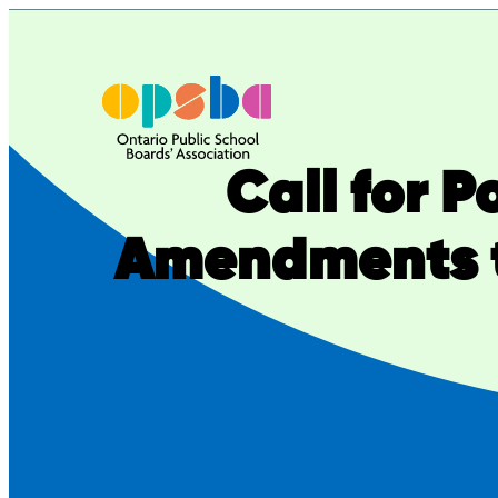
Skip
to
content
Call for 
Amendments t