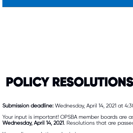
POLICY RESOLUTION
Submission deadline:
Wednesday, April 14, 2021 at 4:3
Your input is important! OPSBA member boards are as
Wednesday, April 14, 2021
. Resolutions that are pass