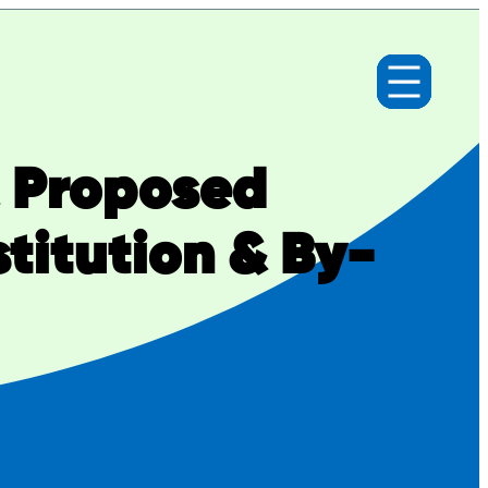
& Proposed
itution & By-