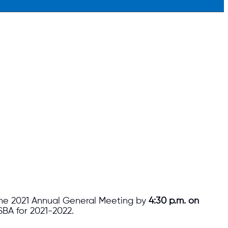
 the 2021 Annual General Meeting by
4:30 p.m. on
SBA for 2021-2022.