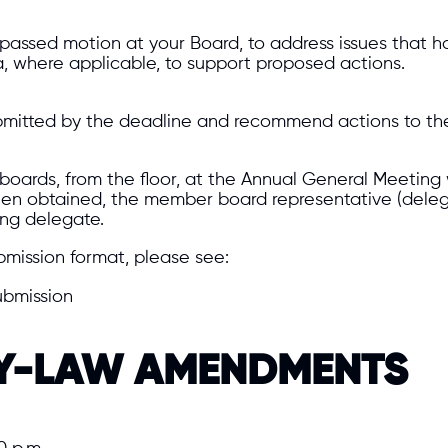
 passed motion at your Board, to address issues that ha
, where applicable, to support proposed actions.
 submitted by the deadline and recommend actions to th
oards, from the floor, at the Annual General Meeting 
een obtained, the member board representative (deleg
ing delegate.
bmission format, please see:
ubmission
BY-LAW AMENDMENTS