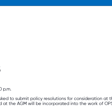
S
0 p.m.
ked to submit policy resolutions for consideration at
ed at the AGM will be incorporated into the work of OP