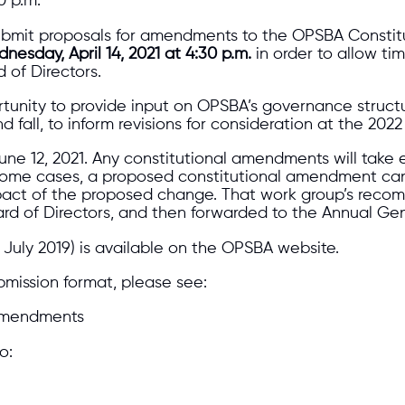
0 p.m.
bmit proposals for amendments to the OPSBA Constitu
nesday, April 14, 2021 at 4:30 p.m.
in order to allow ti
 of Directors.
tunity to provide input on OPSBA’s governance structu
d fall, to inform revisions for consideration at the 202
June 12, 2021. Any constitutional amendments will take
 some cases, a proposed constitutional amendment can 
impact of the proposed change. That work group’s reco
Board of Directors, and then forwarded to the Annual Ge
July 2019) is available on the OPSBA website.
bmission format, please see:
 Amendments
o: