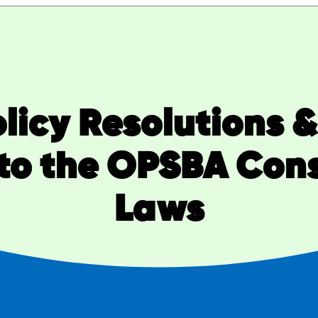
Policy Resolutions 
o the OPSBA Const
Laws