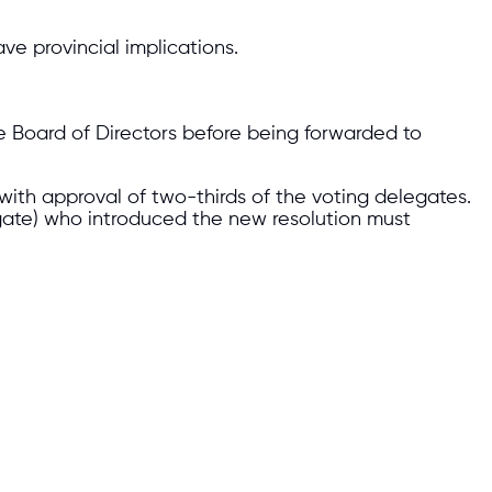
ve provincial implications.
e Board of Directors before being forwarded to
with approval of two-thirds of the voting delegates.
ate) who introduced the new resolution must