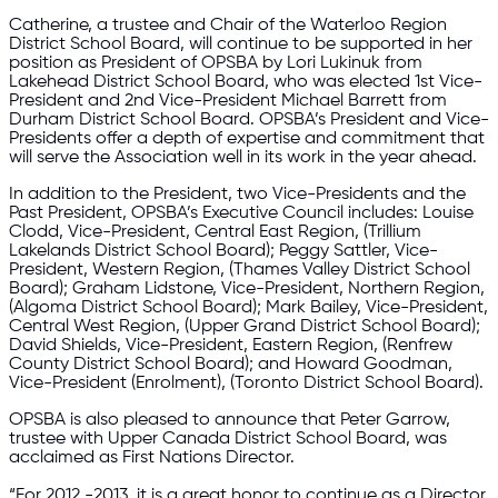
Catherine, a trustee and Chair of the Waterloo Region
District School Board, will continue to be supported in her
position as President of OPSBA by Lori Lukinuk from
Lakehead District School Board, who was elected 1st Vice-
President and 2nd Vice-President Michael Barrett from
Durham District School Board. OPSBA’s President and Vice-
Presidents offer a depth of expertise and commitment that
will serve the Association well in its work in the year ahead.
In addition to the President, two Vice-Presidents and the
Past President, OPSBA’s Executive Council includes: Louise
Clodd, Vice-President, Central East Region, (Trillium
Lakelands District School Board); Peggy Sattler, Vice-
President, Western Region, (Thames Valley District School
Board); Graham Lidstone, Vice-President, Northern Region,
(Algoma District School Board); Mark Bailey, Vice-President,
Central West Region, (Upper Grand District School Board);
David Shields, Vice-President, Eastern Region, (Renfrew
County District School Board); and Howard Goodman,
Vice-President (Enrolment), (Toronto District School Board).
OPSBA is also pleased to announce that Peter Garrow,
trustee with Upper Canada District School Board, was
acclaimed as First Nations Director.
“For 2012 -2013, it is a great honor to continue as a Director