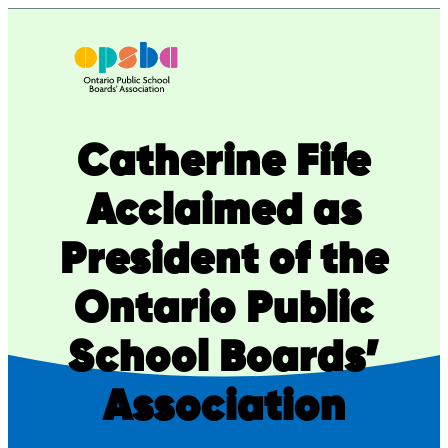
Skip
to
content
Catherine Fife
Acclaimed as
President of the
Ontario Public
School Boards’
Association