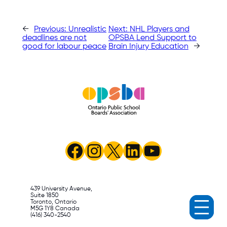
←
Previous:
Unrealistic
Next:
NHL Players and
deadlines are not
OPSBA Lend Support to
good for labour peace
Brain Injury Education
→
Facebook
Instagram
X
LinkedIn
YouTube
439 University Avenue,
Suite 1850
Toronto, Ontario
M5G 1Y8 Canada
(416) 340-2540