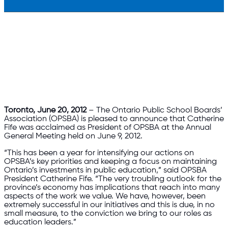
Toronto, June 20, 2012
– The Ontario Public School Boards’
Association (OPSBA) is pleased to announce that Catherine
Fife was acclaimed as President of OPSBA at the Annual
General Meeting held on June 9, 2012.
“This has been a year for intensifying our actions on
OPSBA’s key priorities and keeping a focus on maintaining
Ontario’s investments in public education,” said OPSBA
President Catherine Fife. “The very troubling outlook for the
province’s economy has implications that reach into many
aspects of the work we value. We have, however, been
extremely successful in our initiatives and this is due, in no
small measure, to the conviction we bring to our roles as
education leaders.”