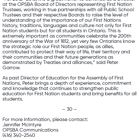
at the OPSBA Board of Directors representing First Nation
Trustees, working in true partnerships with all Public School
Trustees and their respective Boards to raise the level of
understanding of the importance of our First Nations
history, traditions, languages and culture not only for First
Nation students but for all students in Ontario. This is
extremely important as communities celebrate the 200th
anniversary of the War of 1812, yet very few Ontarians know
the strategic role our First Nation people, as allies,
contributed to protect their way of life, their territory and
their communities and their future generations as
demonstrated by Treaties and alliances,” said Peter
Garrow.
As past Director of Education for the Assembly of First
Nations, Peter brings a depth of experience, commitment
and knowledge that continues to strengthen public
education for First Nation students and bring benefits for all
students.
– 30 –
For more information, please contact:
Jennifer McIntyre
OPSBA Communications
(416) 340-2540