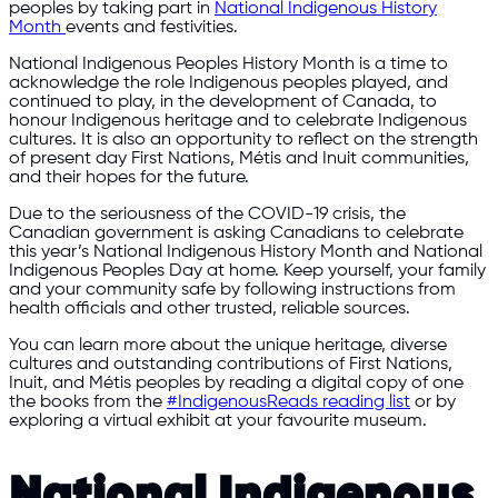
peoples by taking part in
National Indigenous History
Month
events and festivities.
National Indigenous Peoples History Month is a time to
acknowledge the role Indigenous peoples played, and
continued to play, in the development of Canada, to
honour Indigenous heritage and to celebrate Indigenous
cultures. It is also an opportunity to reflect on the strength
of present day First Nations, Métis and Inuit communities,
and their hopes for the future.
Due to the seriousness of the COVID-19 crisis, the
Canadian government is asking Canadians to celebrate
this year’s National Indigenous History Month and National
Indigenous Peoples Day at home. Keep yourself, your family
and your community safe by following instructions from
health officials and other trusted, reliable sources.
You can learn more about the unique heritage, diverse
cultures and outstanding contributions of First Nations,
Inuit, and Métis peoples by reading a digital copy of one
the books from the
#IndigenousReads reading list
or by
exploring a virtual exhibit at your favourite museum.
National Indigenous