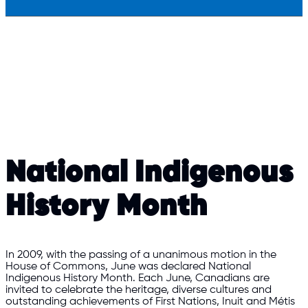
National Indigenous
History Month
In 2009, with the passing of a unanimous motion in the
House of Commons, June was declared National
Indigenous History Month. Each June, Canadians are
invited to celebrate the heritage, diverse cultures and
outstanding achievements of First Nations, Inuit and Métis