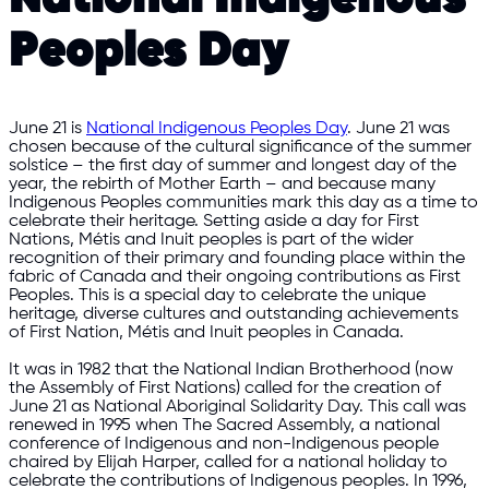
Peoples Day
June 21 is
National Indigenous Peoples Day
. June 21 was
chosen because of the cultural significance of the summer
solstice – the first day of summer and longest day of the
year, the rebirth of Mother Earth – and because many
Indigenous Peoples communities mark this day as a time to
celebrate their heritage. Setting aside a day for First
Nations, Métis and Inuit peoples is part of the wider
recognition of their primary and founding place within the
fabric of Canada and their ongoing contributions as First
Peoples. This is a special day to celebrate the unique
heritage, diverse cultures and outstanding achievements
of First Nation, Métis and Inuit peoples in Canada.
It was in 1982 that the National Indian Brotherhood (now
the Assembly of First Nations) called for the creation of
June 21 as National Aboriginal Solidarity Day. This call was
renewed in 1995 when The Sacred Assembly, a national
conference of Indigenous and non-Indigenous people
chaired by Elijah Harper, called for a national holiday to
celebrate the contributions of Indigenous peoples. In 1996,