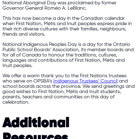
National Aboriginal Day was proclaimed by former
Governor General Roméo A. LeBlanc.
This has now become a day in the Canadian calendar
when First Nation, Métis and Inuit peoples express pride in
their rich diverse cultures with their families, neighbours,
friends and visitors.
National Indigenous Peoples Day is a day for the Ontario
Public School Boards’ Association, its member boards and
for all of Canada to honour the traditions, cultures,
languages and contributions of First Nation, Métis and
Inuit peoples.
We offer a warm thank you to the First Nations trustees
who serve on OPSBA’s
Indigenous Trustees’ Council
and
school boards across the province. We send greetings and
good wishes to First Nation, Métis and Inuit students,
parents, teachers and communities on this day of
celebration.
Additional
Resources