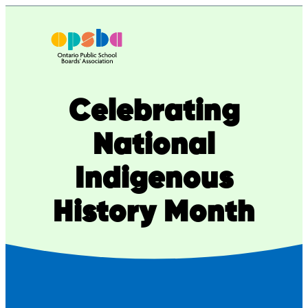
Skip
to
content
Celebrating
National
Indigenous
History Month