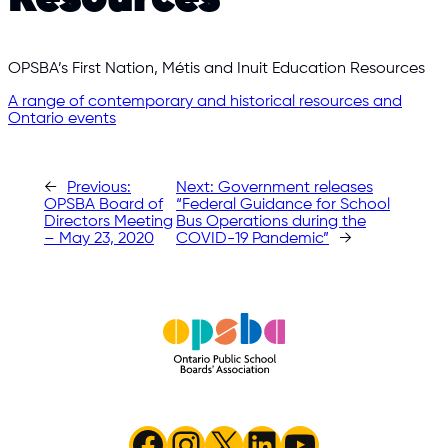
OPSBA’s First Nation, Métis and Inuit Education Resources
A range of contemporary and historical resources and
Ontario events
←
Previous:
Next:
Government releases
OPSBA Board of
“Federal Guidance for School
Directors Meeting
Bus Operations during the
– May 23, 2020
COVID-19 Pandemic”
→
Facebook
Instagram
X
LinkedIn
YouTube