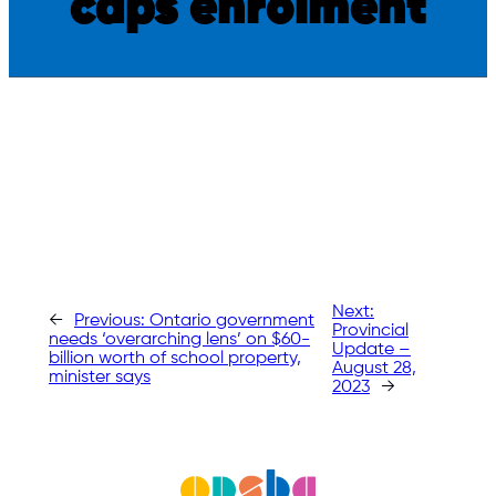
caps enrolment
Next:
←
Previous:
Ontario government
Provincial
needs ‘overarching lens’ on $60-
Update –
billion worth of school property,
August 28,
minister says
2023
→