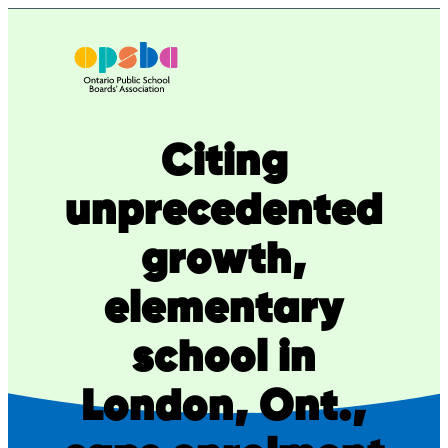
Skip
to
content
Citing
unprecedented
growth,
elementary
school in
London, Ont.,