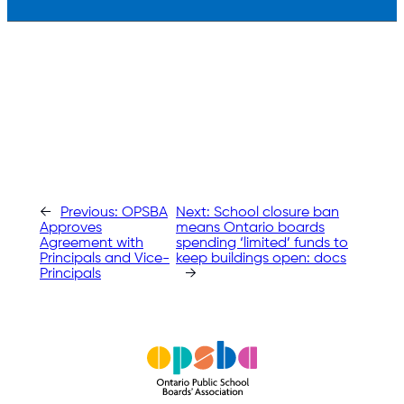
←
Previous:
OPSBA
Next:
School closure ban
Approves
means Ontario boards
Agreement with
spending ‘limited’ funds to
Principals and Vice-
keep buildings open: docs
Principals
→