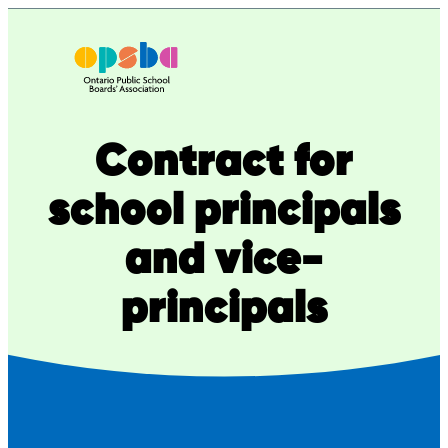
Skip
to
content
Contract for
school principals
and vice-
principals