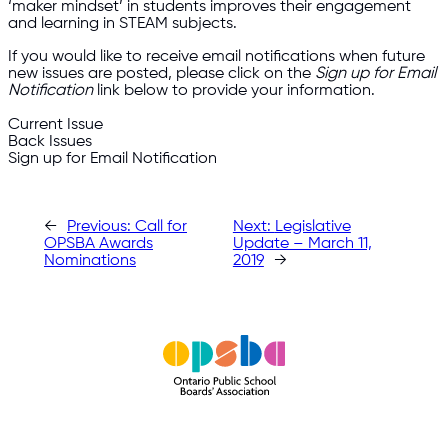
‘maker mindset’ in students improves their engagement
and learning in STEAM subjects.
If you would like to receive email notifications when future
new issues are posted, please click on the
Sign up for Email
Notification
link below to provide your information.
Current Issue
Back Issues
Sign up for Email Notification
←
Previous:
Call for
Next:
Legislative
OPSBA Awards
Update – March 11,
Nominations
2019
→