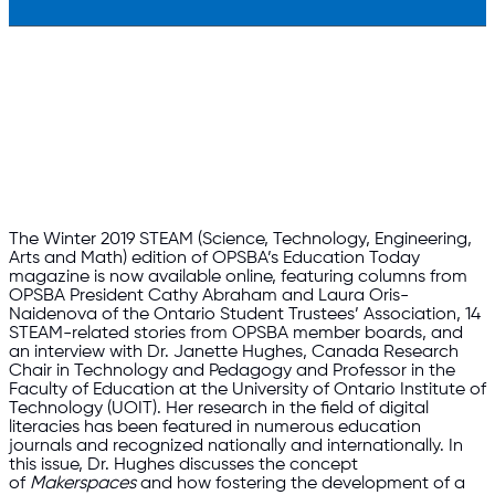
The Winter 2019 STEAM (Science, Technology, Engineering,
Arts and Math) edition of OPSBA’s Education Today
magazine is now available online, featuring columns from
OPSBA President Cathy Abraham and Laura Oris-
Naidenova of the Ontario Student Trustees’ Association, 14
STEAM-related stories from OPSBA member boards, and
an interview with Dr. Janette Hughes, Canada Research
Chair in Technology and Pedagogy and Professor in the
Faculty of Education at the University of Ontario Institute of
Technology (UOIT). Her research in the field of digital
literacies has been featured in numerous education
journals and recognized nationally and internationally. In
this issue, Dr. Hughes discusses the concept
of
Makerspaces
and how fostering the development of a