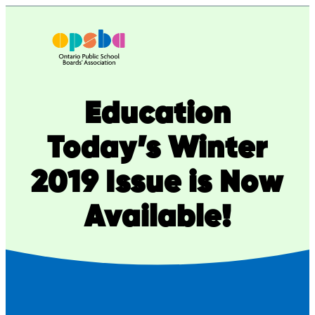
Skip
to
content
Education
Today’s Winter
2019 Issue is Now
Available!