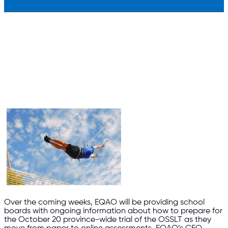
Over the coming weeks, EQAO will be providing school
boards with ongoing information about how to prepare for
the October 20 province-wide trial of the OSSLT as they