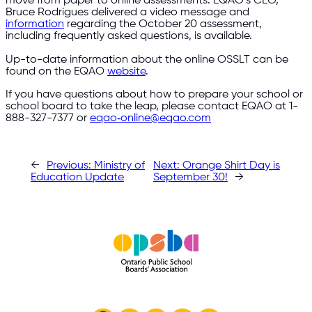
move from paper to online assessments. EQAO’s CEO,
Bruce Rodrigues delivered a video message and
information
regarding the October 20 assessment,
including frequently asked questions, is available.
Up-to-date information about the online OSSLT can be
found on the EQAO
website
.
If you have questions about how to prepare your school or
school board to take the leap, please contact EQAO at 1-
888-327-7377 or
eqao‑online@eqao.com
←
Previous:
Ministry of
Next:
Orange Shirt Day is
Education Update
September 30!
→