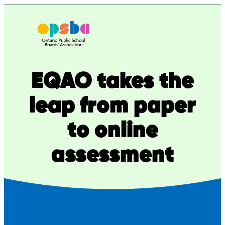
Skip
to
content
EQAO takes the
leap from paper
to online
assessment