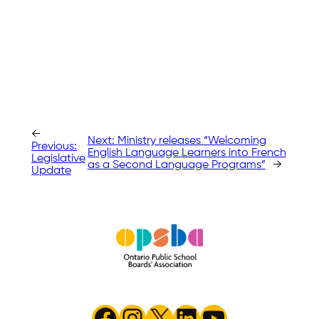
←
Next:
Ministry releases “Welcoming
Previous:
English Language Learners into French
Legislative
as a Second Language Programs”
→
Update
Facebook
Instagram
X
LinkedIn
YouTube