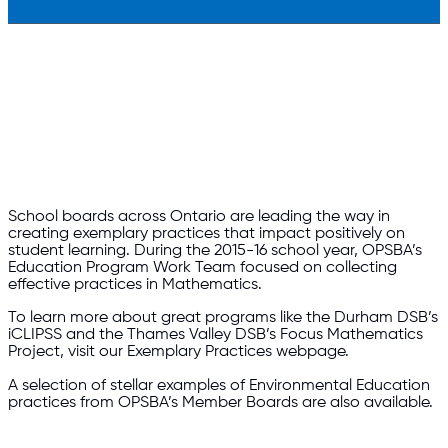
School boards across Ontario are leading the way in
creating exemplary practices that impact positively on
student learning. During the 2015-16 school year, OPSBA’s
Education Program Work Team focused on collecting
effective practices in Mathematics.
To learn more about great programs like the Durham DSB’s
iCLIPSS and the Thames Valley DSB’s Focus Mathematics
Project, visit our Exemplary Practices webpage.
A selection of stellar examples of Environmental Education
practices from OPSBA’s Member Boards are also available.