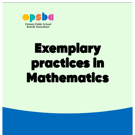
Skip
to
content
Exemplary
practices in
Mathematics