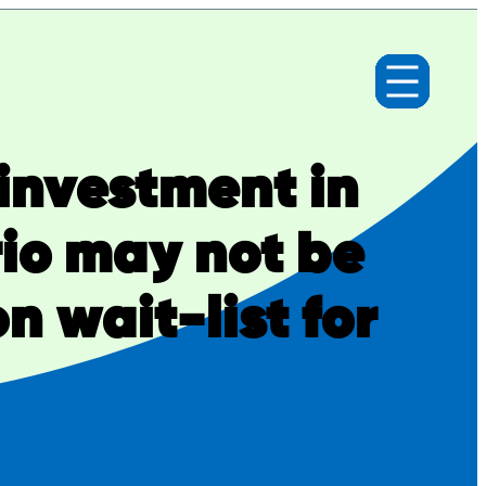
investment in
io may not be
n wait-list for