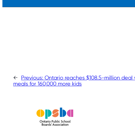
←
Previous:
Ontario reaches $108.5-million deal 
meals for 160,000 more kids