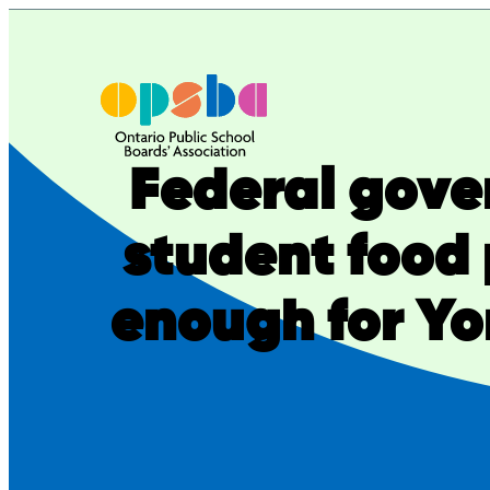
Skip
to
content
Federal gove
student food
enough for Yor