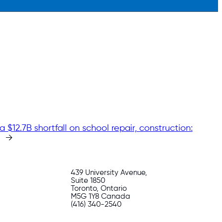
a $12.7B shortfall on school repair, construction:
→
439 University Avenue,
Suite 1850
Toronto, Ontario
M5G 1Y8 Canada
(416) 340-2540