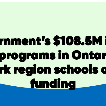
rnment’s $108.5M 
 programs in Ontar
k region schools o
funding