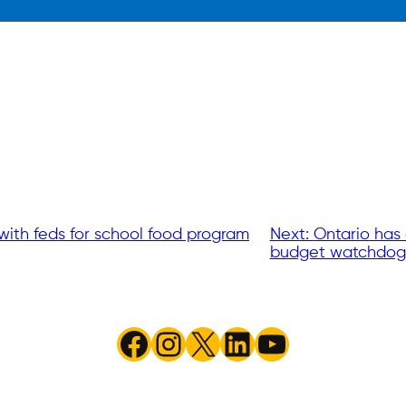
with feds for school food program
Next:
Ontario has 
budget watchdog
Facebook
Instagram
X
LinkedIn
YouTube