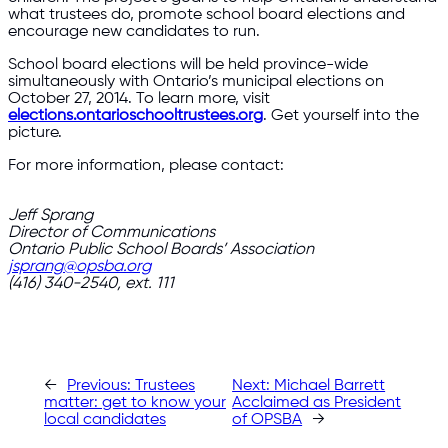
what trustees do, promote school board elections and
encourage new candidates to run.
School board elections will be held province-wide
simultaneously with Ontario’s municipal elections on
October 27, 2014. To learn more, visit
elections.ontarioschooltrustees.org
. Get yourself into the
picture.
For more information, please contact:
Jeff Sprang
Director of Communications
Ontario Public School Boards’ Association
jsprang@opsba.org
(416) 340-2540, ext. 111
←
Previous:
Trustees
Next:
Michael Barrett
matter: get to know your
Acclaimed as President
local candidates
of OPSBA
→