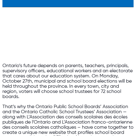
Ontario’s future depends on parents, teachers, principals,
supervisory officers, educational workers and an electorate
that cares about our education system. On Monday,
October 27th, municipal and school board elections will be
held throughout the province. In every town, city and
region, voters will choose school trustees for 72 school
b
oards.
That’s why the Ontario Public School Boards’ Association
and the Ontario Catholic School Trustees’ Association —
along with L’Association des conseils scolaires des écoles
publiques de l’Ontario and L’Association franco-ontarienne
des conseils scolaires catholiques – have come together to
create a unique new website that profiles school board