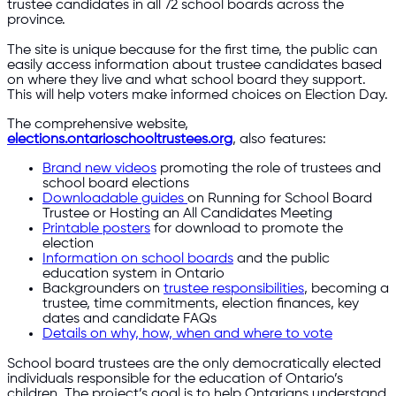
trustee candidates in all 72 school boards across the
province.
The site is unique because for the first time, the public can
easily access information about trustee candidates based
on where they live and what school board they support.
This will help voters make informed choices on Election Day.
The comprehensive website,
elections.ontarioschooltrustees.org
, also features:
Brand new videos
promoting the role of trustees and
school board elections
Downloadable guides
on Running for School Board
Trustee or Hosting an All Candidates Meeting
Printable posters
for download to promote the
election
Information on school boards
and the public
education system in Ontario
Backgrounders on
trustee responsibilities
, becoming a
trustee, time commitments, election finances, key
dates and candidate FAQs
Details on why, how, when and where to vote
School board trustees are the only democratically elected
individuals responsible for the education of Ontario’s
children. The project’s goal is to help Ontarians understand