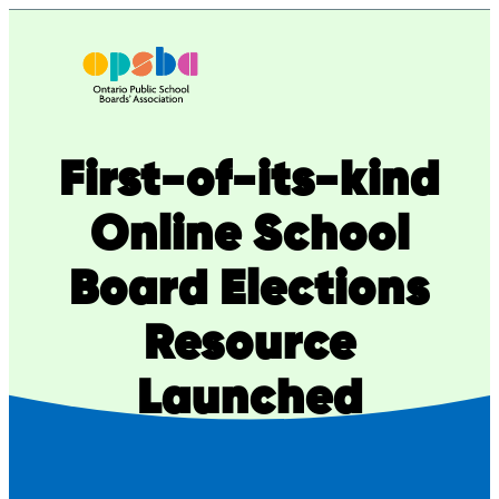
Skip
to
content
First-of-its-kind
Online School
Board Elections
Resource
Launched