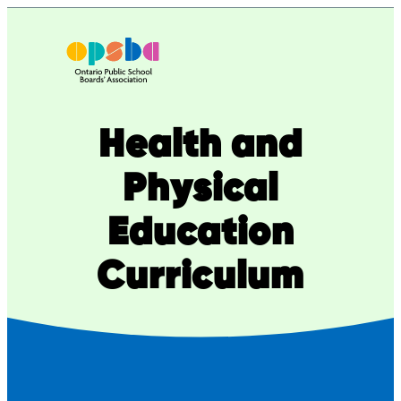
Skip
to
content
Health and
Physical
Education
Curriculum