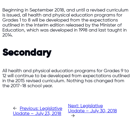
Beginning in September 2018, and until a revised curriculum
is issued, all health and physical education programs for
Grades 1 to 8 will be developed from the expectations
outlined in the Interim edition released by the Minister of
Education, which was developed in 1998 and last taught in
2014.
Secondary
All health and physical education programs for Grades 9 to
12 will continue to be developed from expectations outlined
in the 2015 revised curriculum. Nothing has changed from
the 2017-18 school year.
Next:
Legislative
←
Previous:
Legislative
Update – July 30, 2018
Update – July 23, 2018
→