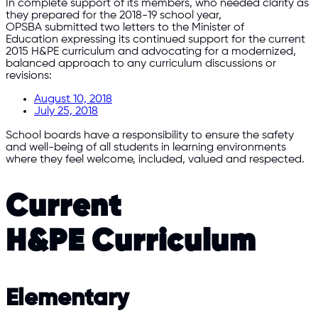
In complete support of its members, who needed clarity as
they prepared for the 2018-19 school year,
OPSBA submitted two letters to the Minister of
Education expressing its continued support for the current
2015 H&PE curriculum and advocating for a modernized,
balanced approach to any curriculum discussions or
revisions:
August 10, 2018
July 25, 2018
School boards have a responsibility to ensure the safety
and well-being of all students in learning environments
where they feel welcome, included, valued and respected.
Current
H&PE Curriculum
Elementary