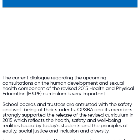
The current dialogue regarding the upcoming
consultations on the human development and sexual
health component of the revised 2015 Health and Physical
Education (H&PE) curriculum is very important.
School boards and trustees are entrusted with the safety
and well-being of their students.
OPSBA and its members
strongly supported the release of the revised curriculum in
2015 which reflects the health, safety and well-being
realities faced by today’s students and the principles of
equity, social justice and inclusion and diversity.