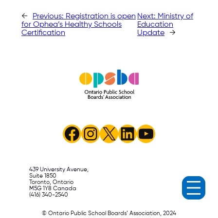
←
Previous:
Registration is open
Next:
Ministry of
for Ophea’s Healthy Schools
Education
Certification
Update
→
Facebook
Instagram
X
LinkedIn
YouTube
439 University Avenue,
Suite 1850
Toronto, Ontario
M5G 1Y8 Canada
(416) 340-2540
© Ontario Public School Boards’ Association, 2024