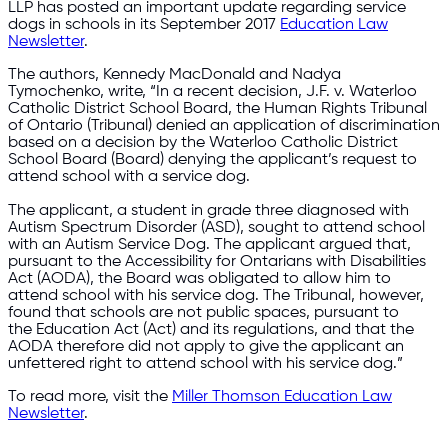
LLP has posted an important update regarding service
dogs in schools in its September 2017
Education Law
Newsletter
.
The authors, Kennedy MacDonald and Nadya
Tymochenko, write, “In a recent decision, J.F. v. Waterloo
Catholic District School Board, the Human Rights Tribunal
of Ontario (Tribunal) denied an application of discrimination
based on a decision by the Waterloo Catholic District
School Board (Board) denying the applicant’s request to
attend school with a service dog.
The applicant, a student in grade three diagnosed with
Autism Spectrum Disorder (ASD), sought to attend school
with an Autism Service Dog. The applicant argued that,
pursuant to the Accessibility for Ontarians with Disabilities
Act (AODA), the Board was obligated to allow him to
attend school with his service dog. The Tribunal, however,
found that schools are not public spaces, pursuant to
the Education Act (Act) and its regulations, and that the
AODA therefore did not apply to give the applicant an
unfettered right to attend school with his service dog.”
To read more, visit the
Miller Thomson Education Law
Newsletter
.