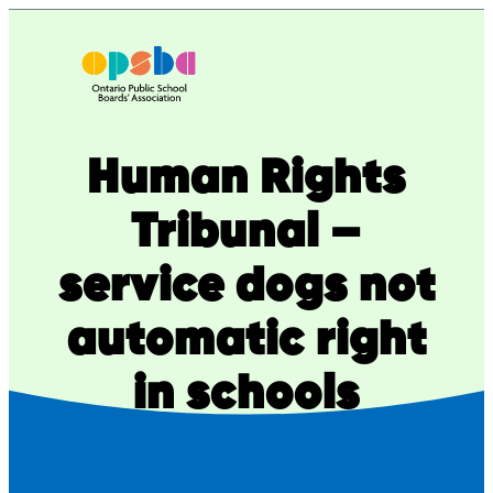
Skip
to
content
Human Rights
Tribunal –
service dogs not
automatic right
in schools