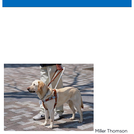
Miller Thomson