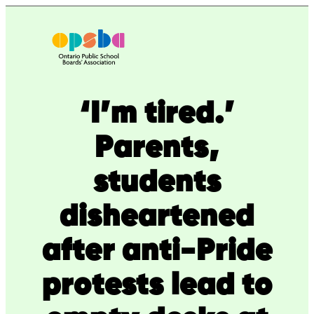
Skip
to
content
‘I’m tired.’
Parents,
students
disheartened
after anti-Pride
protests lead to