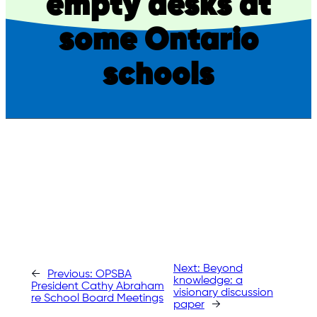
empty desks at
some Ontario
schools
Next:
Beyond
←
Previous:
OPSBA
knowledge: a
President Cathy Abraham
visionary discussion
re School Board Meetings
paper
→