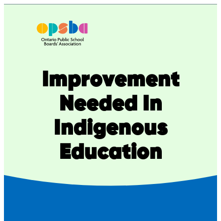
Skip
to
content
Improvement
Needed In
Indigenous
Education