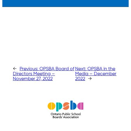
←
Previous:
OPSBA Board of
Next:
OPSBA in the
Directors Meeting –
Media – December
November 27, 2022
2022
→