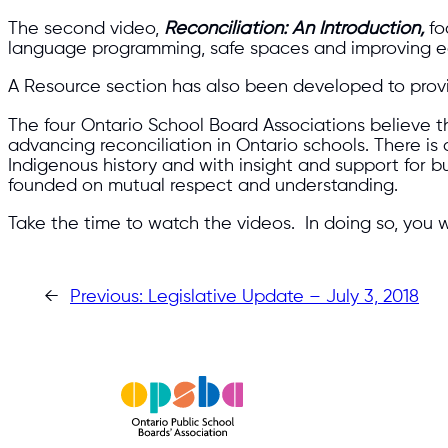
The second video,
Reconciliation: An Introduction,
fo
language programming, safe spaces and improving e
A Resource section has also been developed to provid
The four Ontario School Board Associations believe the
advancing reconciliation in Ontario schools. There i
Indigenous history and with insight and support for
founded on mutual respect and understanding.
Take the time to watch the videos. In doing so, you w
←
Previous:
Legislative Update – July 3, 2018