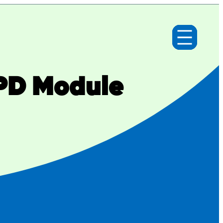
 PD Module