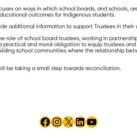
cuses on ways in which school boards, and schools, ar
ducational outcomes for Indigenous students.
e additional information to support Trustees in their 
 role of school board trustees, working in partnership 
s a practical and moral obligation to equip trustees a
 building school communities where the relationship b
ill be taking a small step towards reconciliation.
Facebook
Instagram
X
LinkedIn
YouTube