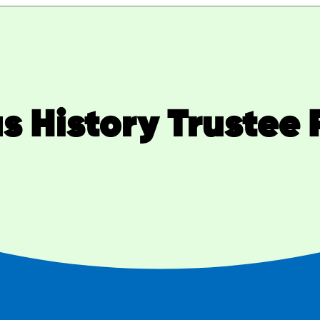
s History Trustee