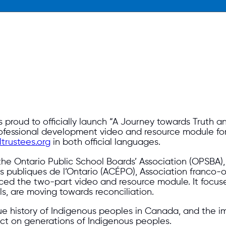
proud to officially launch “A Journey towards Truth and
rofessional development video and resource module fo
trustees.org
in both official languages.
 the Ontario Public School Boards’ Association (OPSBA)
s publiques de l’Ontario (ACÉPO), Association franco-o
ed the two-part video and resource module. It focuses
, are moving towards reconciliation.
rue history of Indigenous peoples in Canada, and the i
pact on generations of Indigenous peoples.