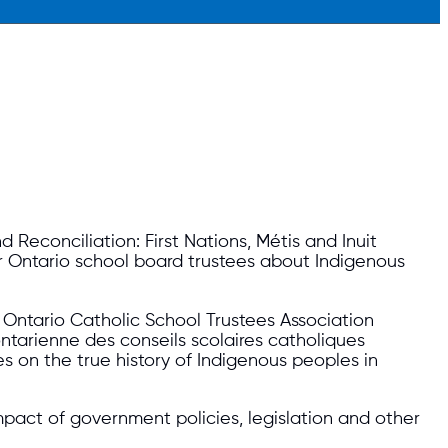
 Reconciliation: First Nations, Métis and Inuit
r Ontario school board trustees about Indigenous
, Ontario Catholic School Trustees Association
ntarienne des conseils scolaires catholiques
 on the true history of Indigenous peoples in
mpact of government policies, legislation and other