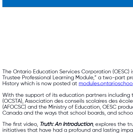
The Ontario Education Services Corporation (OESC) is 
Trustee Professional Learning Module,” a two-part p
History which is now posted at
modules.ontarioschool
With the support of its education partners including
(OCSTA), Association des conseils scolaires des école
(AFOCSC) and the Ministry of Education, OESC produc
Canada and the ways that school boards, and schools
The first video,
Truth: An Introduction
, explores the t
initiatives that have had a profound and lasting im