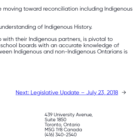
e moving toward reconciliation including Indigenous
understanding of Indigenous History.
with their Indigenous partners, is pivotal to
nd school boards with an accurate knowledge of
etween Indigenous and non-Indigenous Ontarians is
Next:
Legislative Update – July 23, 2018
→
439 University Avenue,
Suite 1850
Toronto, Ontario
M5G 1Y8 Canada
(416) 340-2540