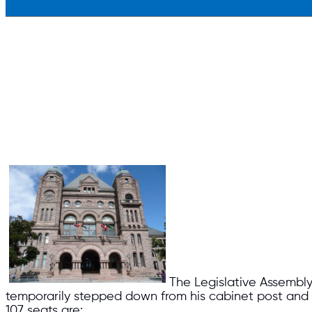
The Legislative Assembly
temporarily stepped down from his cabinet post and Mun
107 seats are: