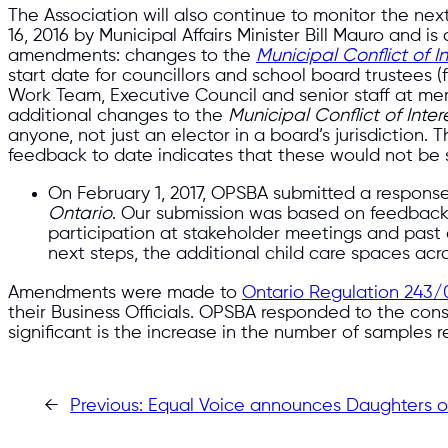
The Association will also continue to monitor the next
16, 2016 by Municipal Affairs Minister Bill Mauro and 
amendments: changes to the
Municipal Conflict of I
start date for councillors and school board trustees
Work Team, Executive Council and senior staff at mem
additional changes to the
Municipal Conflict of Inter
anyone, not just an elector in a board’s jurisdiction
feedback to date indicates that these would not be
On February 1, 2017, OPSBA submitted a respons
Ontario
. Our submission was based on feedbac
participation at stakeholder meetings and past c
next steps, the additional child care spaces acr
Amendments were made to
Ontario Regulation 243/
their Business Officials. OPSBA responded to the con
significant is the increase in the number of samples r
←
Previous:
Equal Voice announces Daughters of 