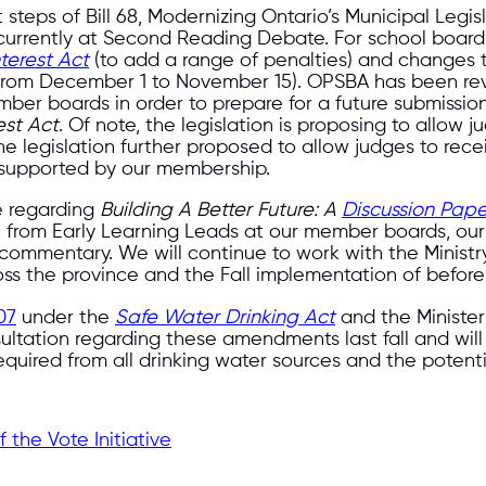
 steps of Bill 68, Modernizing Ontario’s Municipal Legi
is currently at Second Reading Debate. For school board
nterest Act
(to add a range of penalties) and changes 
 (from December 1 to November 15). OPSBA has been rev
ber boards in order to prepare for a future submission
est Act
. Of note, the legislation is proposing to allow j
. The legislation further proposed to allow judges to r
 supported by our membership.
e regarding
Building A Better Future: A
Discussion Pape
k from Early Learning Leads at our member boards, o
ommentary. We will continue to work with the Ministry
oss the province and the Fall implementation of before-
07
under the
Safe Water Drinking Act
and the Ministe
sultation regarding these amendments last fall and wil
equired from all drinking water sources and the potenti
the Vote Initiative