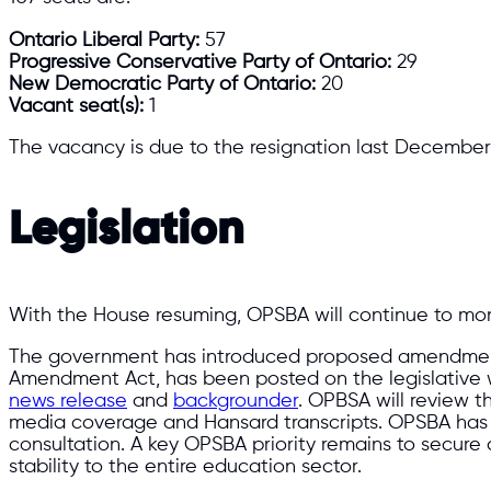
Ontario Liberal Party:
57
Progressive Conservative Party of Ontario:
29
New Democratic Party of Ontario:
20
Vacant seat(s):
1
The vacancy is due to the resignation last December 
Legislation
With the House resuming, OPSBA will continue to mon
The government has introduced proposed amendmen
Amendment Act, has been posted on the legislative we
news release
and
backgrounder
. OPBSA will review t
media coverage and Hansard transcripts. OPSBA has c
consultation. A key OPSBA priority remains to secure a 
stability to the entire education sector.