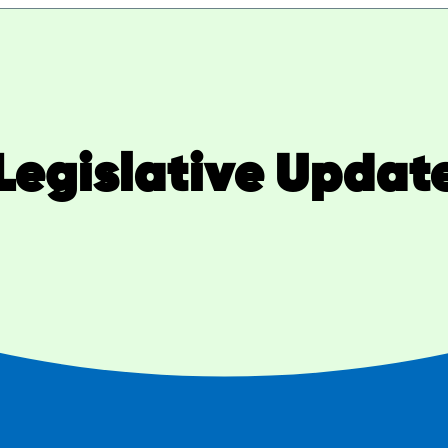
Legislative Updat