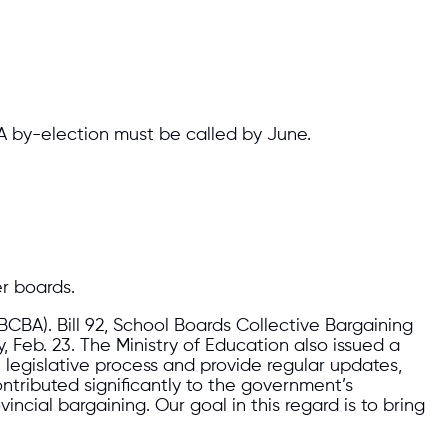
 A by-election must be called by June.
r boards.
BCBA). Bill 92, School Boards Collective Bargaining
Feb. 23. The Ministry of Education also issued a
e legislative process and provide regular updates,
ributed significantly to the government’s
incial bargaining. Our goal in this regard is to bring