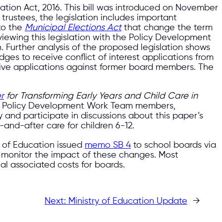
slation Act, 2016. This bill was introduced on November
 trustees, the legislation includes important
to the
Municipal Elections Act
that change the term
iewing this legislation with the Policy Development
. Further analysis of the proposed legislation shows
udges to receive conflict of interest applications from
eceive applications against former board members. The
r
for Transforming Early Years and Child Care in
ur Policy Development Work Team members,
 and participate in discussions about this paper’s
and-after care for children 6-12.
r of Education issued
memo SB 4
to school boards via
l monitor the impact of these changes. Most
al associated costs for boards.
Next:
Ministry of Education Update
→