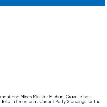
pment and Mines Minister Michael Gravelle has
folio in the interim. Current Party Standings for the