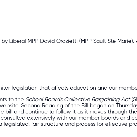
by Liberal MPP David Orazietti (MPP Sault Ste Marie).
itor legislation that affects education and our membe
ts to the
School Boards Collective Bargaining Act
(S
bsite. Second Reading of the Bill began on Thursday, 
he bill and continue to follow it as it moves through th
onsulted extensively with our member boards and cont
legislated, fair structure and process for effective prov