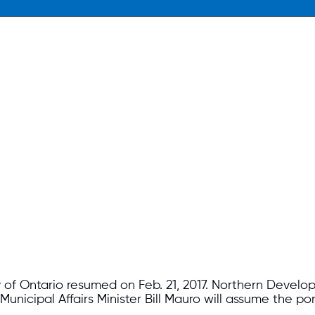
 of Ontario resumed on Feb. 21, 2017. Northern Develo
icipal Affairs Minister Bill Mauro will assume the port