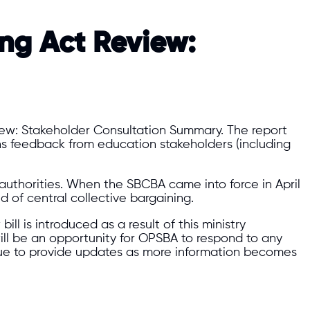
ing Act Review:
view: Stakeholder Consultation Summary. The report
ins feedback from education stakeholders (including
thorities. When the SBCBA came into force in April
d of central collective bargaining.
ll is introduced as a result of this ministry
 will be an opportunity for OPSBA to respond to any
nue to provide updates as more information becomes