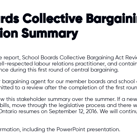
rds Collective Bargain
tion Summary​
the report, School Boards Collective Bargaining Act Re
ll-respected labour relations practitioner, and conta
 during this first round of central bargaining.
bargaining agent for our member boards and school au
tted to a review after the completion of the first roun
ew this stakeholder summary over the summer. If a new bi
ed bills, move through the legislative process and there
ntario resumes on September 12, 2016. We will conti
rmation, including the PowerPoint presentation.