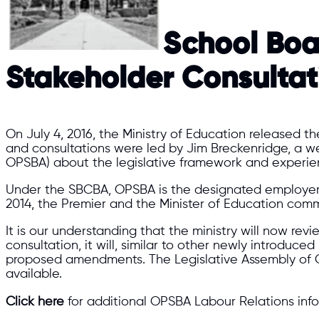
​School Boa
Stakeholder Consulta
On July 4, 2016, the Ministry of Education released 
and consultations were led by Jim Breckenridge, a we
OPSBA) about the legislative framework and experience
Under the SBCBA, OPSBA is the designated employer 
2014, the Premier and the Minister of Education commi
It is our understanding that the ministry will now revi
consultation, it will, similar to other newly introduc
proposed amendments. The Legislative Assembly of O
available.
Click here
for additional OPSBA Labour Relations info