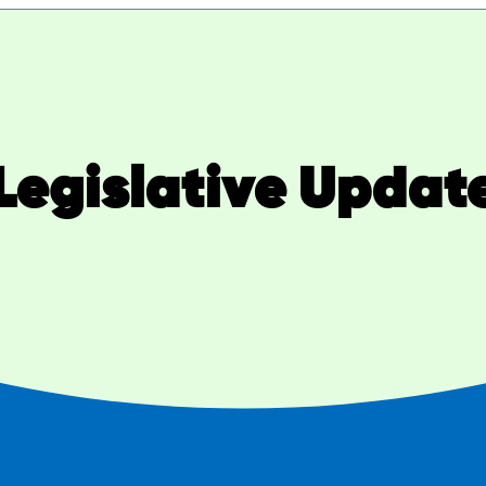
Legislative Updat