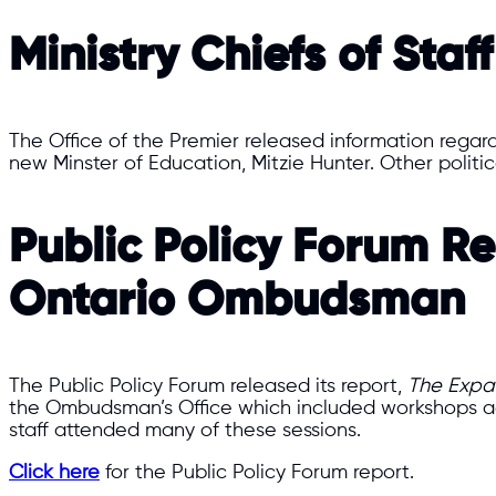
Ministry Chiefs of Staff
The Office of the Premier released information regar
new Minster of Education, Mitzie Hunter. Other polit
​​Public Policy Forum 
Ontario Ombudsman​​
The Public Policy Forum released its report,
The Expa
the Ombudsman’s Office which included workshops a
staff attended many of these sessions.
Click here
for the Public Policy Forum report.