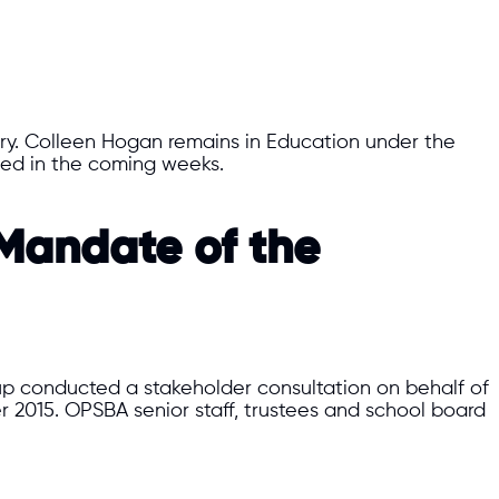
try. Colleen Hogan remains in Education under the
ined in the coming weeks.
 Mandate of the
oup conducted a stakeholder consultation on behalf of
015. OPSBA senior staff, trustees and school board