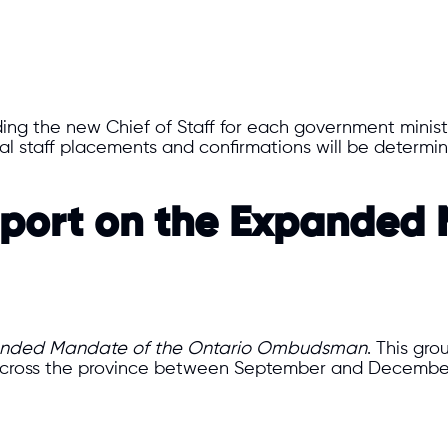
ding the new Chief of Staff for each government minis
ical staff placements and confirmations will be determ
Report on the Expanded
nded Mandate of the Ontario Ombudsman
. This gr
cross the province between September and December 2