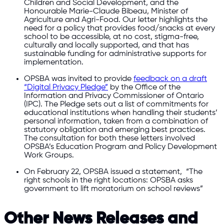
Children and Social Development, and the
Honourable Marie-Claude Bibeau, Minister of
Agriculture and Agri-Food. Our letter highlights the
need for a policy that provides food/snacks at every
school to be accessible, at no cost, stigma-free,
culturally and locally supported, and that has
sustainable funding for administrative supports for
implementation.
OPSBA was invited to provide
feedback on a draft
“Digital Privacy Pledge”
by the Office of the
Information and Privacy Commissioner of Ontario
(IPC). The Pledge sets out a list of commitments for
educational institutions when handling their students’
personal information, taken from a combination of
statutory obligation and emerging best practices.
The consultation for both these letters involved
OPSBA’s Education Program and Policy Development
Work Groups.
On February 22, OPSBA issued a statement, “The
right schools in the right locations: OPSBA asks
government to lift moratorium on school reviews”
Other News Releases and