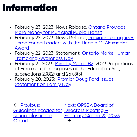
Information
February 23, 2023: News Release,
Ontario Provides
More Money for Municipal Public Transit
February 22, 2023: News Release,
Province Recognizes
Three Young Leaders with the Lincoln M. Alexander
Award
February 22, 2023: Statement,
Ontario Marks Human
Trafficking Awareness Day
February 21, 2023:
Ministry Memo B2
, 2023 Proportions
of Enrolment for purposes of the Education Act,
subsections 238(2) and 257.8(3)
February 20, 2023:
Premier Doug Ford Issues
Statement on Family Day
←
Previous:
Next:
OPSBA Board of
Guidelines needed for
Directors Meeting –
school closures in
February 24 and 25, 2023
Ontario
→