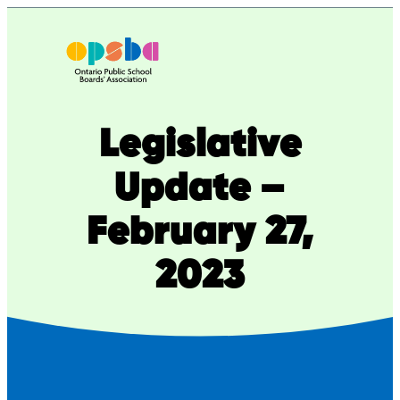
Skip
to
content
Legislative
Update –
February 27,
2023