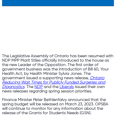
The Legislative Assembly of Ontario has been resumed with
NDP MPP Marit Stiles officially introduced to the house as
the new Leader of the Opposition. The first order of
government business was the introduction of Bill 60, Your
Health Act, by Health Minister Sylvia Jones. The
government issued a supporting news release,
Ontario
Reducing Wait Times for Publicly Funded Surgeries and
Diagnostics
. The
NDP
and the
Liberals
issued their own
news releases regarding spring session priorities.
Finance Minister Peter Bethlenfalvy announced that the
spring budget will be released on March 23, 2023. OPSBA
will continue to monitor for any information about the
release of the Grants for Students Needs (GSN).