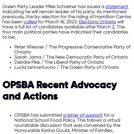
Green Party Leader Mike Schreiner has issued a
statement
indicating he will remain leader of his party. As mentioned
previously, the by-election for the riding of Hamilton Centre
has been
called
for March 16, 2023.
Elections Ontario
will
have a full list of candidates available after March 2. The
four main political parties have indicated their candidates
to be:
Peter Wiesner / The Progressive Conservative Party of
Ontario
Sarah Jama / The New Democratic Party of Ontario
Deirdre Pike / The Liberal Party of Ontario
Lucia Iannantuono / The Green Party of Ontario
OPSBA Recent Advocacy
and Actions
OPSBA has submitted
a letter of support
for a
National School Food Policy. This follows a virtual
roundtable discussion that was convened by the
Honourable Karina Gould, Minister of Families,