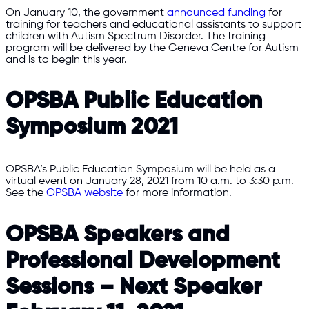
On January 10, the government
announced funding
for
training for teachers and educational assistants to support
children with Autism Spectrum Disorder. The training
program will be delivered by the Geneva Centre for Autism
and is to begin this year.
OPSBA Public Education
Symposium 2021
OPSBA’s Public Education Symposium will be held as a
virtual event on January 28, 2021 from 10 a.m. to 3:30 p.m.
See the
OPSBA website
for more information.
OPSBA Speakers and
Professional Development
Sessions – Next Speaker