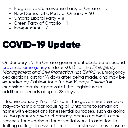
Progressive Conservative Party of Ontario – 71
New Democratic Party of Ontario – 40
Ontario Liberal Party – 8
Green Party of Ontario – 1
Independent – 4
COVID-19 Update
On January 12, the Ontario government declared a second
provincial emergency
under s 7.0.1 (1) of the
Emergency
Management and Civil Protection Act (EMPCA)
. Emergency
declarations last for 14 days after being made, and may be
extended by Cabinet for a further 14 days. Thereafter,
extensions require approval of the Legislature for
additional periods of up to 28 days.
Effective January 14 at 12:01 a.m., the government issued a
stay-at-home order requiring all Ontarians to remain at
home with exceptions for essential purposes, such as going
to the grocery store or pharmacy, accessing health care
services, for exercise or for essential work. In addition to
limiting outings to essential trips, all businesses must ensure