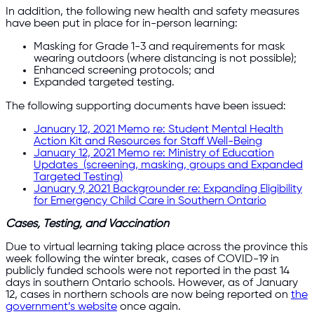
In addition, the following new health and safety measures
have been put in place for in-person learning:
Masking for Grade 1-3 and requirements for mask
wearing outdoors (where distancing is not possible);
Enhanced screening protocols; and
Expanded targeted testing.
The following supporting documents have been issued:
January 12, 2021 Memo re: Student Mental Health
Action Kit and Resources for Staff Well-Being
January 12, 2021 Memo re: Ministry of Education
Updates (screening, masking, groups and Expanded
Targeted Testing)
January 9, 2021 Backgrounder re: Expanding Eligibility
for Emergency Child Care in Southern Ontario
Cases, Testing, and Vaccination
Due to virtual learning taking place across the province this
week following the winter break, cases of COVID-19 in
publicly funded schools were not reported in the past 14
days in southern Ontario schools. However, as of January
12, cases in northern schools are now being reported on
the
government’s website
once again.