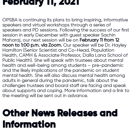
February 11, 2021
OPSBA is continuing its plans to bring inspiring, informative
speakers and virtual workshops through a series of
speakers and PD sessions. Following the success of our first
session in early December with guest speaker Sachin
Maharaj, our next session will be on
February 11
from 12
noon to 1:00 p.m.
via Zoom.
Our speaker will be Dr. Hayley
Hamilton (Senior Scientist and Co-Head, Population
Health, CAMH & Associate Professor, Dalla Lana School of
Public Health). She will speak with trustees about mental
health and well-being among students – pre-pandemic
and the likely implications of the pandemic on student
mental health. She will also discuss mental health among
adults in general during the pandemic, talk about the
challenges trustees and board staff are facing and speak
about supports and coping. More information and a link to
the meeting will be sent out in advance.
Other News Releases and
Information