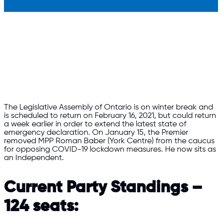
The Legislative Assembly of Ontario is on winter break and
is scheduled to return on February 16, 2021, but could return
a week earlier in order to extend the latest state of
emergency declaration. On January 15, the Premier
removed MPP Roman Baber (York Centre) from the caucus
for opposing COVID-19 lockdown measures. He now sits as
an Independent.
Current Party Standings –
124 seats: