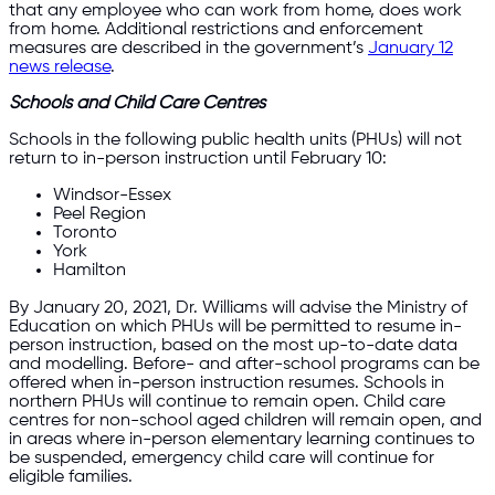
that any employee who can work from home, does work
from home. Additional restrictions and enforcement
measures are described in the government’s
January 12
news release
.
Schools and Child Care Centres
Schools in the following public health units (PHUs) will not
return to in-person instruction until February 10:
Windsor-Essex
Peel Region
Toronto
York
Hamilton
By January 20, 2021, Dr. Williams will advise the Ministry of
Education on which PHUs will be permitted to resume in-
person instruction, based on the most up-to-date data
and modelling. Before- and after-school programs can be
offered when in-person instruction resumes. Schools in
northern PHUs will continue to remain open. Child care
centres for non-school aged children will remain open, and
in areas where in-person elementary learning continues to
be suspended, emergency child care will continue for
eligible families.