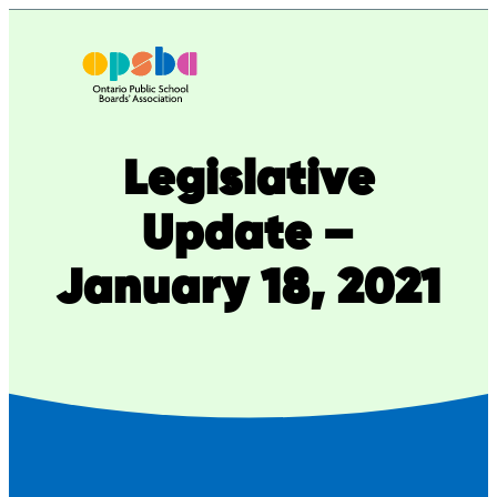
Skip
to
content
Legislative
Update –
January 18, 2021