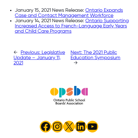
January 15, 2021 News Release:
Ontario Expands
Case and Contact Management Workforce
January 14, 2021 News Release:
Ontario Supporting
Increased Access to French-Language Early Years
and Child Care Programs
←
Previous:
Legislative
Next:
The 2021 Public
Update – January 11,
Education Symposium
2021
→
Facebook
Instagram
X
LinkedIn
YouTube