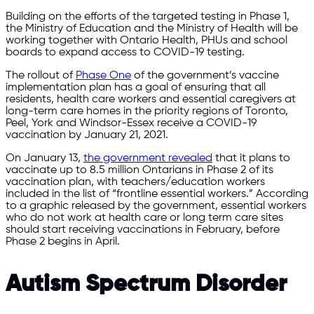
Building on the efforts of the targeted testing in Phase 1,
the Ministry of Education and the Ministry of Health will be
working together with Ontario Health, PHUs and school
boards to expand access to COVID-19 testing.
The rollout of
Phase One
of the government’s vaccine
implementation plan has a goal of ensuring that all
residents, health care workers and essential caregivers at
long-term care homes in the priority regions of Toronto,
Peel, York and Windsor-Essex receive a COVID-19
vaccination by January 21, 2021.
On January 13,
the government revealed
that it plans to
vaccinate up to 8.5 million Ontarians in Phase 2 of its
vaccination plan, with teachers/education workers
included in the list of “frontline essential workers.” According
to a graphic released by the government, essential workers
who do not work at health care or long term care sites
should start receiving vaccinations in February, before
Phase 2 begins in April.
Autism Spectrum Disorder