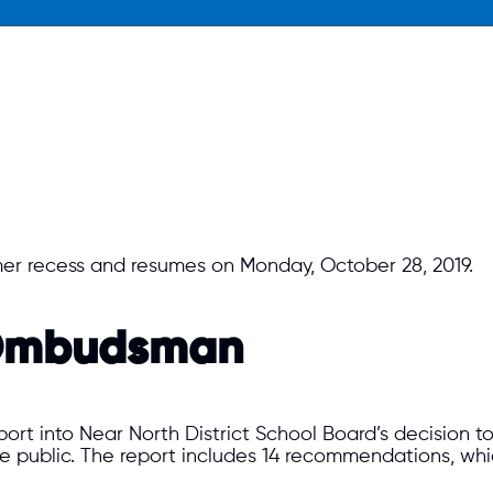
er recess and resumes on Monday, October 28, 2019.
o Ombudsman
ort into Near North District School Board’s decision t
 public. The report includes 14 recommendations, wh