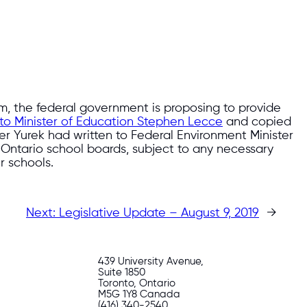
, the federal government is proposing to provide
r to Minister of Education Stephen Lecce
and copied
ster Yurek had written to Federal Environment Minister
 Ontario school boards, subject to any necessary
r schools.
Next:
Legislative Update – August 9, 2019
→
439 University Avenue,
Suite 1850
Toronto, Ontario
M5G 1Y8 Canada
(416) 340-2540