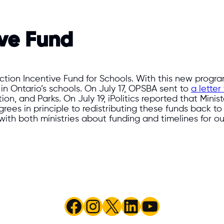
ive Fund
on Incentive Fund for Schools. With this new program
 in Ontario’s schools. On July 17, OPSBA sent to
a lette
ion, and Parks. On July 19, iPolitics reported that Mini
ees in principle to redistributing these funds back to
with both ministries about funding and timelines for ou
Facebook
Instagram
X
LinkedIn
YouTube