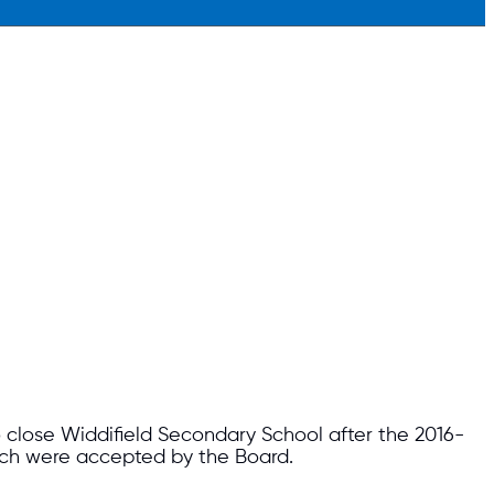
o close Widdifield Secondary School after the 2016-
ich were accepted by the Board.