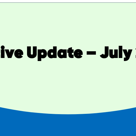
tive Update – July 