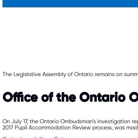
The Legislative Assembly of Ontario remains on summ
Office of the Ontari
On July 17, the Ontario Ombudsman’s investigation rep
2017 Pupil Accommodation Review process, was made