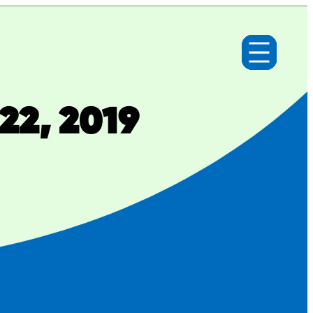
22, 2019