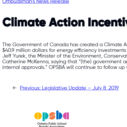
Ombudsman’s News Release
Climate Action Incent
The Government of Canada has created a Climate Acti
$40.9 million dollars for energy efficiency investments
Jeff Yurek, the Minister of the Environment, Conservat
Catherine McKenna, saying that “(the) government agr
internal approvals.” OPSBA will continue to follow up 
←
Previous:
Legislative Update – July 8, 2019