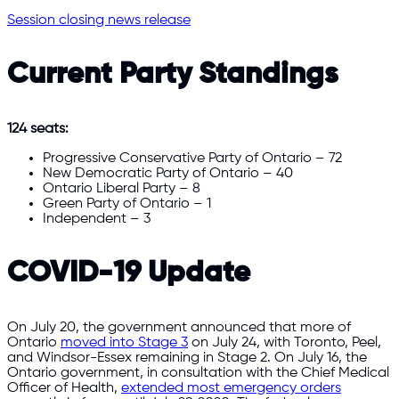
Session closing news release
Current Party Standings
124 seats:
Progressive Conservative Party of Ontario – 72
New Democratic Party of Ontario – 40
Ontario Liberal Party – 8
Green Party of Ontario – 1
Independent – 3
COVID-19 Update
On July 20, the government announced that more of
Ontario
moved into Stage 3
on July 24, with Toronto, Peel,
and Windsor-Essex remaining in Stage 2. On July 16, the
Ontario government, in consultation with the Chief Medical
Officer of Health,
extended most emergency orders