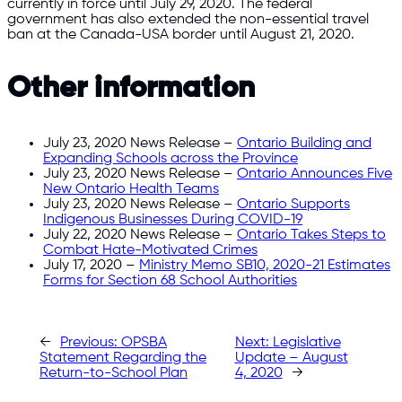
currently in force until July 29, 2020. The federal
government has also extended the non-essential travel
ban at the Canada-USA border until August 21, 2020.
Other information
July 23, 2020 News Release –
Ontario Building and
Expanding Schools across the Province
July 23, 2020 News Release –
Ontario Announces Five
New Ontario Health Teams
July 23, 2020 News Release –
Ontario Supports
Indigenous Businesses During COVID-19
July 22, 2020 News Release –
Ontario Takes Steps to
Combat Hate-Motivated Crimes
July 17, 2020 –
Ministry Memo SB10, 2020-21 Estimates
Forms for Section 68 School Authorities
←
Previous:
OPSBA
Next:
Legislative
Statement Regarding the
Update – August
Return-to-School Plan
4, 2020
→