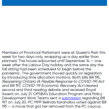
Members of Provincial Parliament were at Queen’s Park this
week for two days only, wrapping up a day earlier than
planned. The house adjourned until September 14 — one
week after the Labour Day holiday and the same day the
fall sitting had been scheduled to begin before the
pandemic. The government moved quickly on legislation
by introducing time allocation motions. Both bills Bill 195,
Reopening Ontario (A Flexible Response to COVID-19) Act
and Bill 197,
COVID-19 Economic Recovery Act
cleared
second and third reading debate and received Royal
Assent on July 21. OPSBA’s Education Program and Policy
Development Work Teams sent a
submission
regarding Bill
197 on July 20. PC MPP Belinda Karahalios voted against Bill
195 — a move that got her removed from the PC caucus.