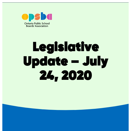
Skip
to
content
Legislative
Update – July
24, 2020