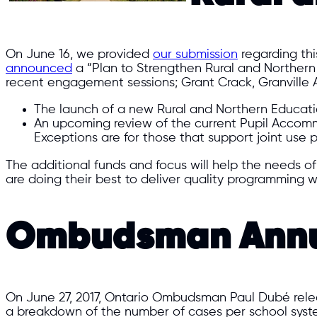
On June 16, we provided
our submission
regarding thi
announced
a “Plan to Strengthen Rural and Northern 
recent engagement sessions; Grant Crack, Granville A
The launch of a new Rural and Northern Education
An upcoming review of the current Pupil Accom
Exceptions are for those that support joint use p
The additional funds and focus will help the needs o
are doing their best to deliver quality programming w
Ombudsman Annua
On June 27, 2017, Ontario Ombudsman Paul Dubé release
a breakdown of the number of cases per school syste