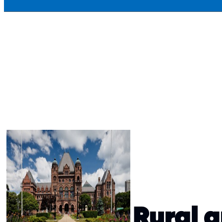
Rural 