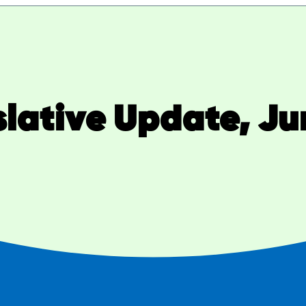
slative Update, Ju