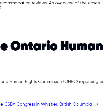
s/accommodation reviews. An overview of the cases
.
the Ontario Human
Ontario Human Rights Commission (OHRC) regarding an
e CSBA Congress in Whistler, British Columbia
→