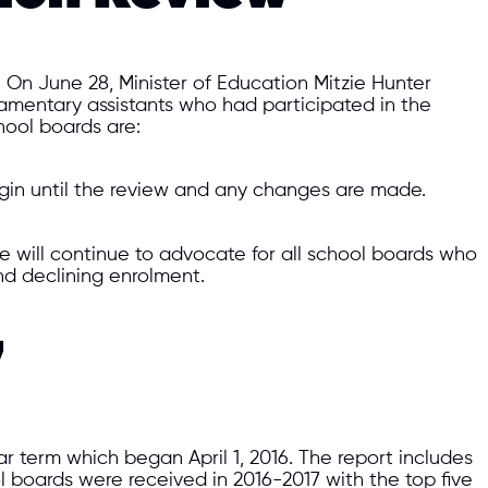
On June 28, Minister of Education Mitzie Hunter
iamentary assistants who had participated in the
hool boards are:
in until the review and any changes are made.
e will continue to advocate for all school boards who
and declining enrolment.
7
ar term which began April 1, 2016. The report includes
 boards were received in 2016-2017 with the top five