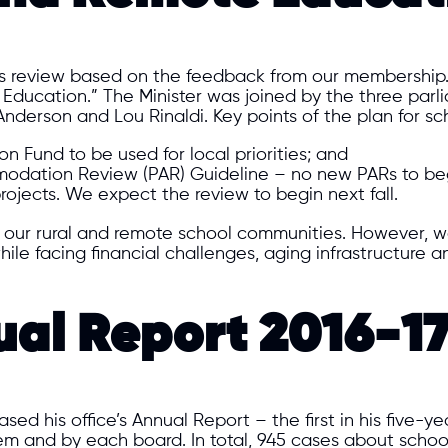
s review based on the feedback from our membership. 
Education.” The Minister was joined by the three parl
nderson and Lou Rinaldi. Key points of the plan for sc
 Fund to be used for local priorities; and
modation Review (PAR) Guideline – no new PARs to beg
rojects. We expect the review to begin next fall.
f our rural and remote school communities. However, w
hile facing financial challenges, aging infrastructure 
l Report 2016-1
d his office’s Annual Report – the first in his five-ye
m and by each board. In total, 945 cases about school