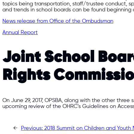
topics being transportation, staff/trustee conduct,
and trends in school boards can be found beginning o
News release from Office of the Ombudsman
Annual Report
Joint School Boa
Rights Commissi
On June 29, 2017, OPSBA, along with the other three
upcoming review of the OHRC’s Guidelines on Access
←
Previous:
2018 Summit on Children and Youth 