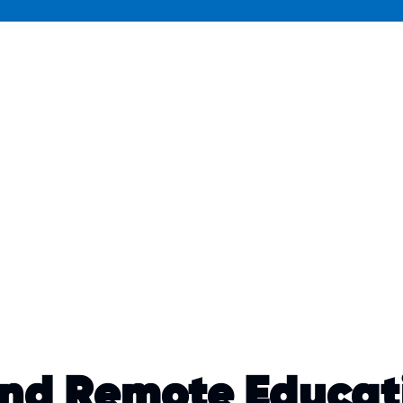
and Remote Educat