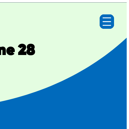
ne 28