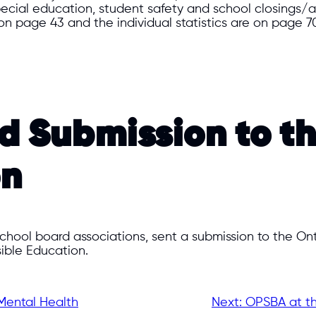
 special education, student safety and school closing
n page 43 and the individual statistics are on page 70
rd Submission to 
on
 school board associations, sent a submission to the 
ible Education.
Mental Health
Next:
OPSBA at th